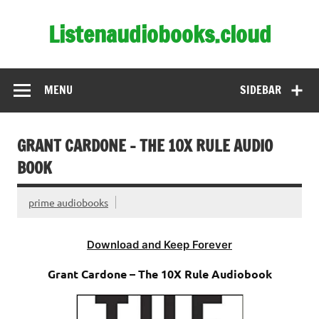
Skip
to
Listenaudiobooks.cloud
content
MENU
SIDEBAR
GRANT CARDONE – THE 10X RULE AUDIO
BOOK
prime audiobooks
Download and Keep Forever
Grant Cardone – The 10X Rule Audiobook