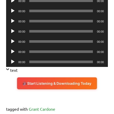
00:00
00:00
Player
Audio
00:00
00:00
Player
Audio
00:00
00:00
Player
Audio
00:00
00:00
Player
Audio
00:00
00:00
Player
Audio
00:00
00:00
Player
Audio
00:00
00:00
Player
text
Start Listening & Downloading Today
tagged with
Grant Cardone