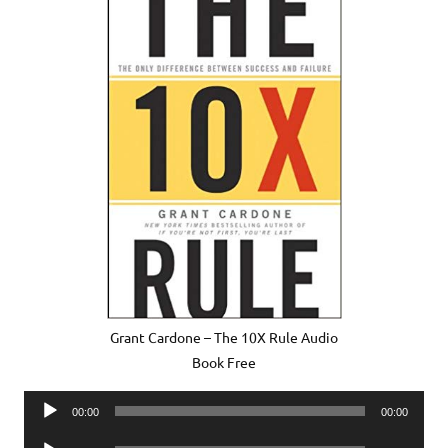
Grant Cardone – The 10X Rule Audio
Book Free
Audio
00:00
00:00
Player
Audio