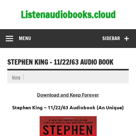
Skip
to
Listenaudiobooks.cloud
content
MENU
SIDEBAR
STEPHEN KING – 11/22/63 AUDIO BOOK
king
Download and Keep Forever
Stephen King – 11/22/63 Audiobook (An Unique)