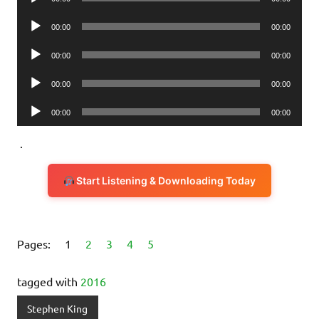
Player
Audio
00:00
00:00
Player
Audio
00:00
00:00
Player
Audio
00:00
00:00
Player
Audio
00:00
00:00
Player
.
Start Listening & Downloading Today
Pages:
1
2
3
4
5
tagged with
2016
Stephen King