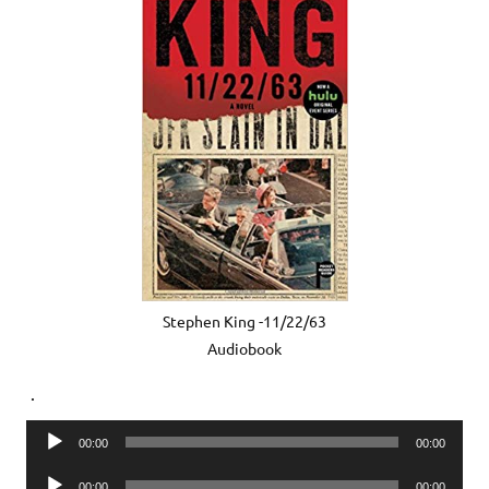
Stephen King -11/22/63
Audiobook
.
Audio
00:00
00:00
Player
Audio
00:00
00:00