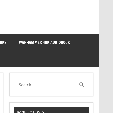
OOKS
WARHAMMER 40K AUDIOBOOK
RANDOM POSTS