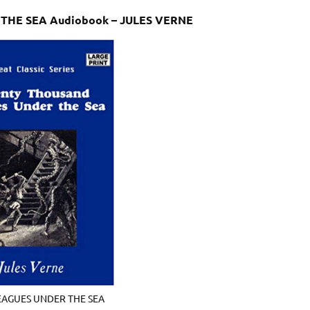
 THE SEA Audiobook – JULES VERNE
LEAGUES UNDER THE SEA