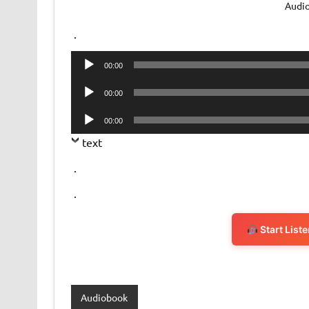
Audi
.
Audio
00:00
Player
Audio
00:00
Player
Audio
00:00
Player
text
.
.
Start List
Audiobook