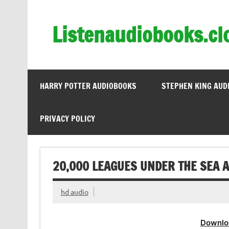
Skip
to
content
Listenaudiobooks.cl
HARRY POTTER AUDIOBOOKS
STEPHEN KING AUD
PRIVACY POLICY
20,000 LEAGUES UNDER THE SEA A
hd audio
Downlo