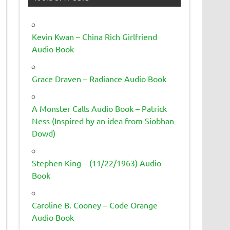
Kevin Kwan – China Rich Girlfriend
Audio Book
Grace Draven – Radiance Audio Book
A Monster Calls Audio Book – Patrick
Ness (Inspired by an idea from Siobhan
Dowd)
Stephen King – (11/22/1963) Audio
Book
Caroline B. Cooney – Code Orange
Audio Book