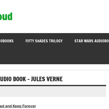
oud
IOBOOKS
FIFTY SHADES TRILOGY
STAR WARS AUDIOB
UDIO BOOK – JULES VERNE
ad and Keep Forever