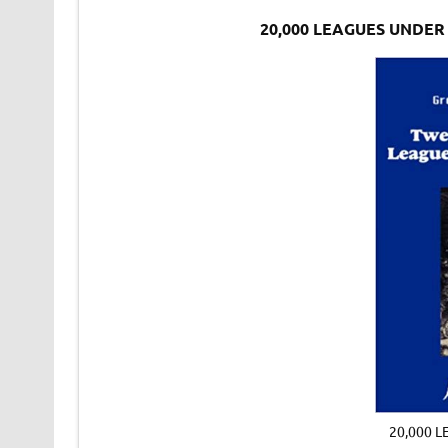
20,000 LEAGUES UNDER
20,000 