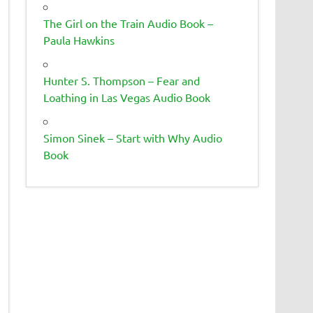
The Girl on the Train Audio Book –
Paula Hawkins
Hunter S. Thompson – Fear and
Loathing in Las Vegas Audio Book
Simon Sinek – Start with Why Audio
Book