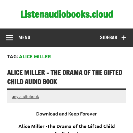
Skip
to
Listenaudiobooks.cloud
content
MENU
SIDEBAR
TAG:
ALICE MILLER
ALICE MILLER – THE DRAMA OF THE GIFTED
CHILD AUDIO BOOK
any audiobook
Download and Keep Forever
Alice Miller -The Drama of the Gifted Child