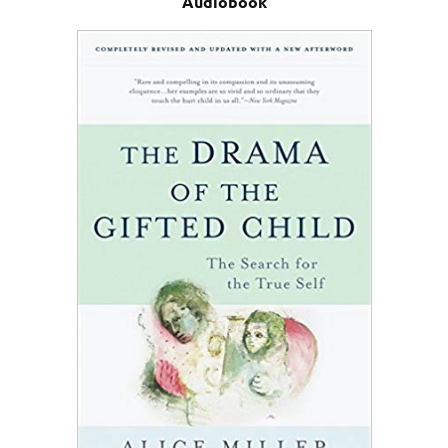
Audiobook