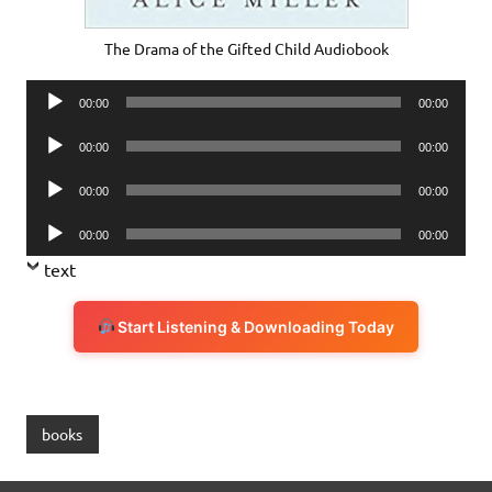
The Drama of the Gifted Child Audiobook
Audio
00:00
00:00
Player
Audio
00:00
00:00
Player
Audio
00:00
00:00
Player
Audio
00:00
00:00
Player
text
Start Listening & Downloading Today
books