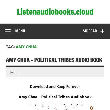
Skip
to
Listenaudiobooks.cloud
content
MENU
SIDEBAR
TAG:
AMY CHUA
AMY CHUA – POLITICAL TRIBES AUDIO BOOK
bag
Download and Keep Forever
Amy Chua – Political Tribes Audiobook