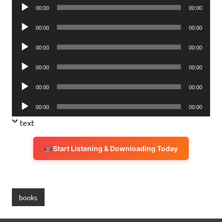
Audio
00:00
00:00
Player
Audio
00:00
00:00
Player
Audio
00:00
00:00
Player
Audio
00:00
00:00
Player
Audio
00:00
00:00
Player
Audio
00:00
00:00
Player
text
Start Listening & Downloading Today
books