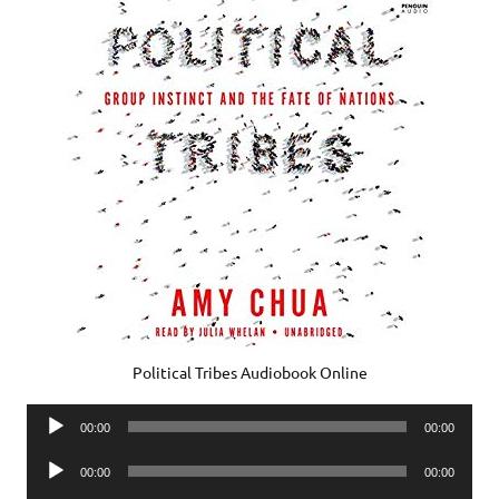
Political Tribes Audiobook Online
Audio
00:00
00:00
Player
Audio
00:00
00:00
Player