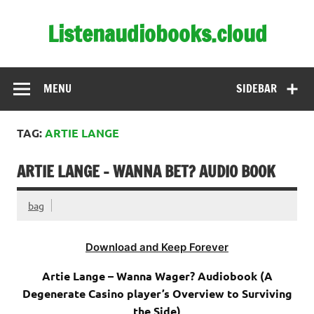
Skip
to
Listenaudiobooks.cloud
content
MENU
SIDEBAR
TAG:
ARTIE LANGE
ARTIE LANGE – WANNA BET? AUDIO BOOK
bag
Download and Keep Forever
Artie Lange – Wanna Wager? Audiobook (A
Degenerate Casino player’s Overview to Surviving
the Side)