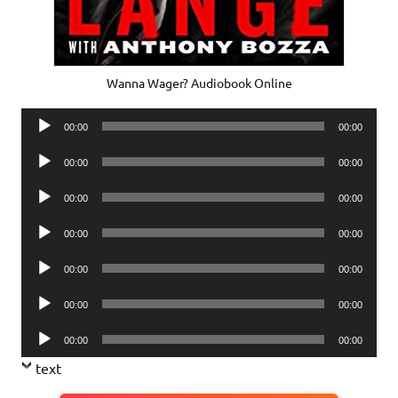
Wanna Wager? Audiobook Online
Audio
00:00
00:00
Player
Audio
00:00
00:00
Player
Audio
00:00
00:00
Player
Audio
00:00
00:00
Player
Audio
00:00
00:00
Player
Audio
00:00
00:00
Player
Audio
00:00
00:00
Player
text