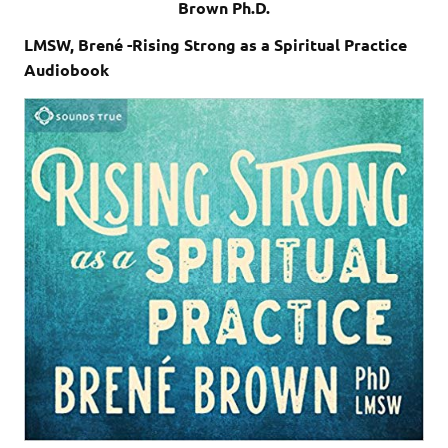
Brown Ph.D.
LMSW, Brené -Rising Strong as a Spiritual Practice
Audiobook