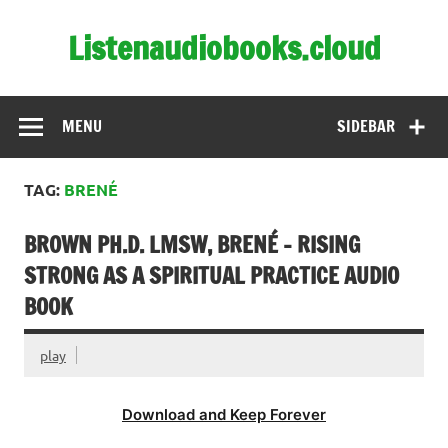
Skip
to
Listenaudiobooks.cloud
content
MENU
SIDEBAR
TAG:
BRENÉ
BROWN PH.D. LMSW, BRENÉ – RISING
STRONG AS A SPIRITUAL PRACTICE AUDIO
BOOK
play
Download and Keep Forever