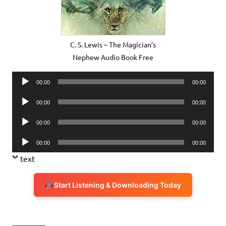
C. S. Lewis – The Magician’s
Nephew Audio Book Free
Audio
00:00
00:00
Player
Audio
00:00
00:00
Player
Audio
00:00
00:00
Player
Audio
00:00
00:00
Player
text
Start Listening & Downloading Today