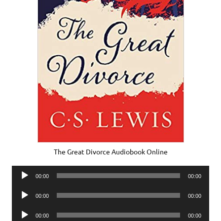
The Great Divorce Audiobook Online
Audio
00:00
00:00
Player
Audio
00:00
00:00
Player
Audio
00:00
00:00