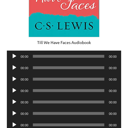
Till We Have Faces Audiobook
Audio
00:00
00:00
Player
Audio
00:00
00:00
Player
Audio
00:00
00:00
Player
Audio
00:00
00:00
Player
Audio
00:00
00:00
Player
Audio
00:00
00:00
Player
Audio
00:00
00:00