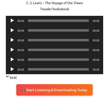
C. S. Lewis – The Voyage of the ‘Dawn
Treader’Audiobook
Audio
00:00
00:00
Player
Audio
00:00
00:00
Player
Audio
00:00
00:00
Player
Audio
00:00
00:00
Player
Audio
00:00
00:00
Player
Audio
00:00
00:00
Player
text
Start Listening & Downloading Today