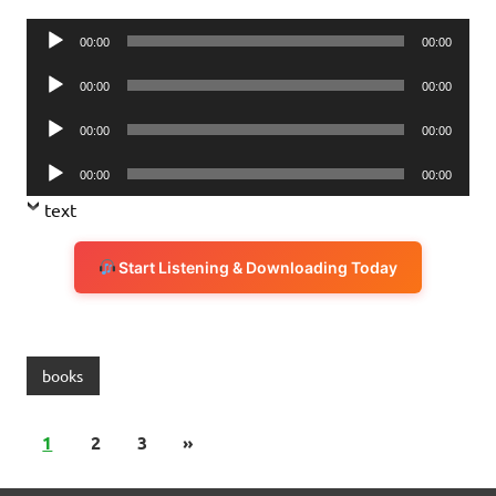
Audio
00:00
00:00
Player
Audio
00:00
00:00
Player
Audio
00:00
00:00
Player
Audio
00:00
00:00
Player
text
Start Listening & Downloading Today
books
1
2
3
»