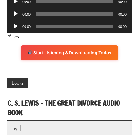
00:00
00:00
Player
Audio
00:00
00:00
Player
Audio
00:00
00:00
Player
text
Start Listening & Downloading Today
books
C. S. LEWIS – THE GREAT DIVORCE AUDIO
BOOK
hq