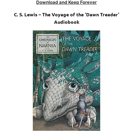
Download and Keep Forever
C. S. Lewis – The Voyage of the ‘Dawn Treader’
Audiobook