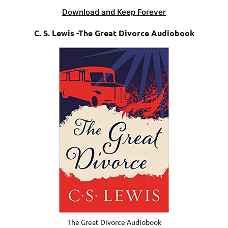
Download and Keep Forever
C. S. Lewis -The Great Divorce Audiobook
The Great Divorce Audiobook