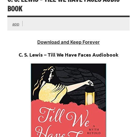
BOOK
app
Download and Keep Forever
C. S. Lewis – Till We Have Faces Audiobook