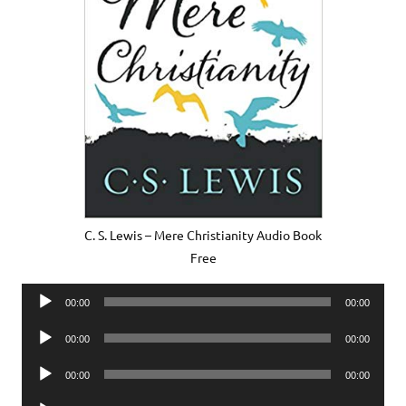
C. S. Lewis – Mere Christianity Audio Book
Free
Audio
00:00
00:00
Player
Audio
00:00
00:00
Player
Audio
00:00
00:00
Player
Audio