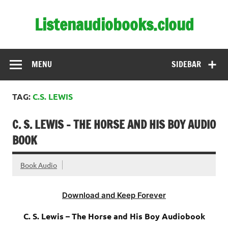
Skip
to
Listenaudiobooks.cloud
content
MENU
SIDEBAR
TAG:
C.S. LEWIS
C. S. LEWIS – THE HORSE AND HIS BOY AUDIO
BOOK
Book Audio
Download and Keep Forever
C. S. Lewis – The Horse and His Boy Audiobook