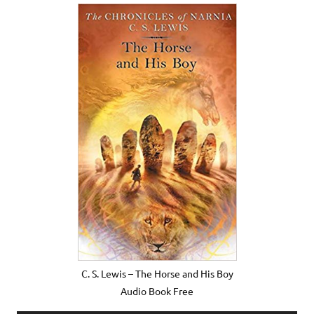
C. S. Lewis – The Horse and His Boy
Audio Book Free