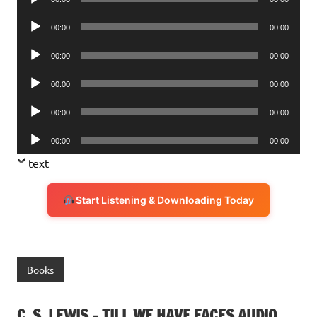
Player
Audio
00:00
00:00
Player
Audio
00:00
00:00
Player
Audio
00:00
00:00
Player
Audio
00:00
00:00
Player
Audio
00:00
00:00
Player
text
Start Listening & Downloading Today
Books
C. S. LEWIS – TILL WE HAVE FACES AUDIO