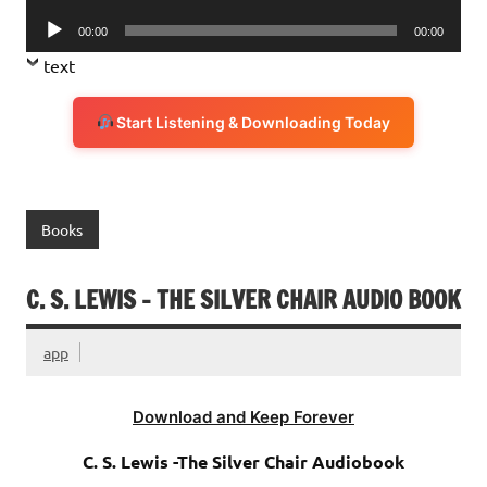
Player
Audio
00:00
00:00
Player
text
Start Listening & Downloading Today
Books
C. S. LEWIS – THE SILVER CHAIR AUDIO BOOK
app
Download and Keep Forever
C. S. Lewis -The Silver Chair Audiobook