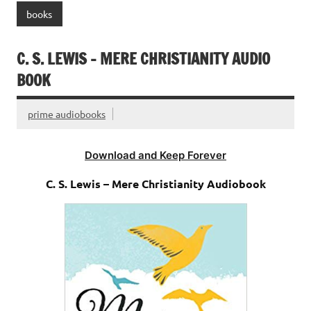
books
C. S. LEWIS – MERE CHRISTIANITY AUDIO
BOOK
prime audiobooks
Download and Keep Forever
C. S. Lewis – Mere Christianity Audiobook