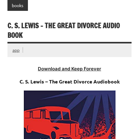
books
C. S. LEWIS – THE GREAT DIVORCE AUDIO
BOOK
app
Download and Keep Forever
C. S. Lewis – The Great Divorce Audiobook