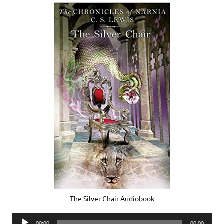
The Silver Chair Audiobook
Audio
00:00
00:00