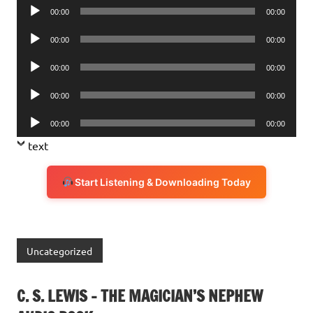
Audio
00:00
00:00
Player
Audio
00:00
00:00
Player
Audio
00:00
00:00
Player
Audio
00:00
00:00
Player
Audio
00:00
00:00
Player
text
Start Listening & Downloading Today
Uncategorized
C. S. LEWIS – THE MAGICIAN’S NEPHEW