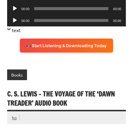
Player
Audio
00:00
00:00
Player
Audio
00:00
00:00
Player
text
Start Listening & Downloading Today
Books
C. S. LEWIS – THE VOYAGE OF THE ‘DAWN
TREADER’ AUDIO BOOK
hq