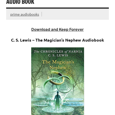
AUDIO BOOK
prime audiobooks
Download and Keep Forever
C. S. Lewis – The Magician’s Nephew Audiobook