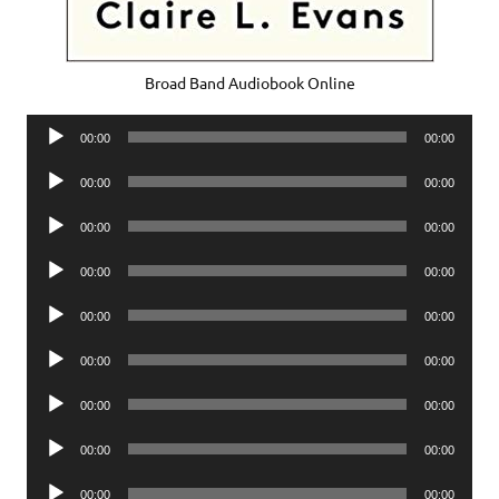
Broad Band Audiobook Online
Audio
00:00
00:00
Player
Audio
00:00
00:00
Player
Audio
00:00
00:00
Player
Audio
00:00
00:00
Player
Audio
00:00
00:00
Player
Audio
00:00
00:00
Player
Audio
00:00
00:00
Player
Audio
00:00
00:00
Player
Audio
00:00
00:00