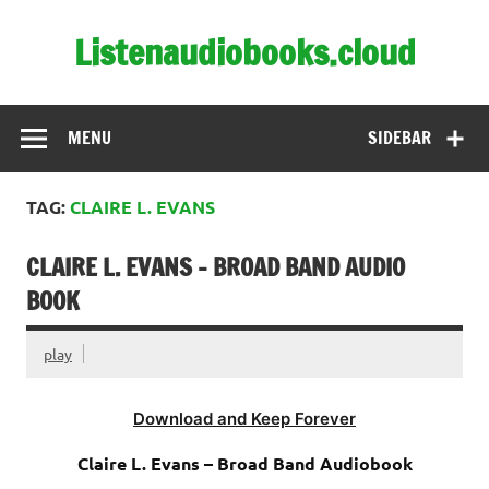
Skip
to
Listenaudiobooks.cloud
content
MENU
SIDEBAR
TAG:
CLAIRE L. EVANS
CLAIRE L. EVANS – BROAD BAND AUDIO
BOOK
play
Download and Keep Forever
Claire L. Evans – Broad Band Audiobook