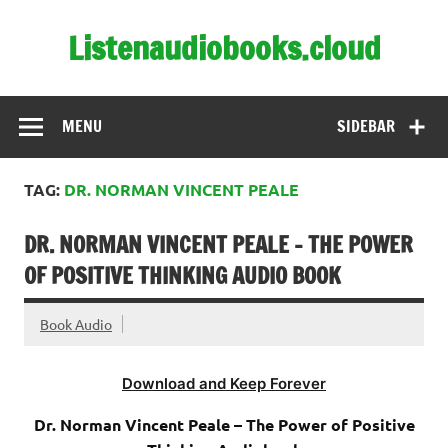
Skip
to
Listenaudiobooks.cloud
content
MENU
SIDEBAR
TAG:
DR. NORMAN VINCENT PEALE
DR. NORMAN VINCENT PEALE – THE POWER
OF POSITIVE THINKING AUDIO BOOK
Book Audio
Download and Keep Forever
Dr. Norman Vincent Peale – The Power of Positive