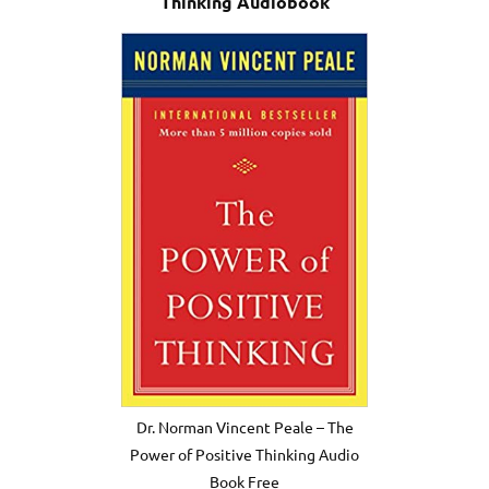
Thinking Audiobook
Dr. Norman Vincent Peale – The
Power of Positive Thinking Audio
Book Free