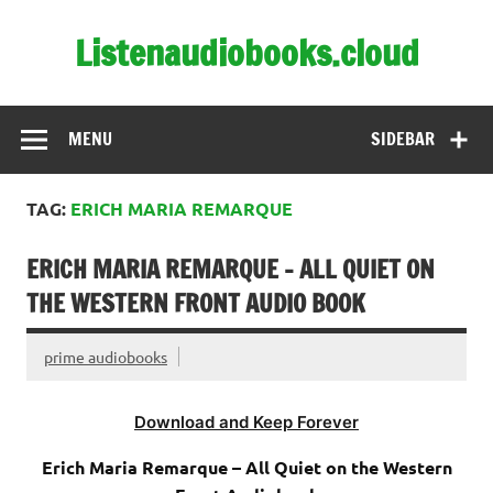
Skip
to
Listenaudiobooks.cloud
content
MENU
SIDEBAR
TAG:
ERICH MARIA REMARQUE
ERICH MARIA REMARQUE – ALL QUIET ON
THE WESTERN FRONT AUDIO BOOK
prime audiobooks
Download and Keep Forever
Erich Maria Remarque – All Quiet on the Western