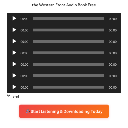
the Western Front Audio Book Free
Audio
00:00
00:00
Player
Audio
00:00
00:00
Player
Audio
00:00
00:00
Player
Audio
00:00
00:00
Player
Audio
00:00
00:00
Player
Audio
00:00
00:00
Player
Audio
00:00
00:00
Player
text
Start Listening & Downloading Today