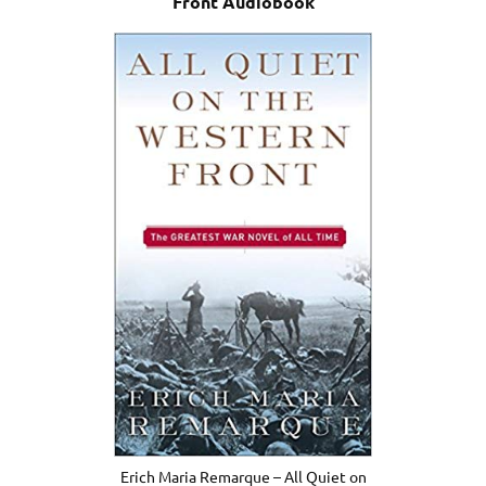
Front Audiobook
Erich Maria Remarque – All Quiet on