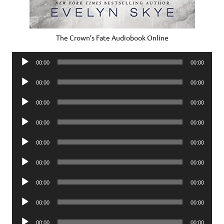
The Crown’s Fate Audiobook Online
Audio
00:00
00:00
Player
Audio
00:00
00:00
Player
Audio
00:00
00:00
Player
Audio
00:00
00:00
Player
Audio
00:00
00:00
Player
Audio
00:00
00:00
Player
Audio
00:00
00:00
Player
Audio
00:00
00:00
Player
Audio
00:00
00:00