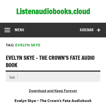
Skip
to
Listenaudiobooks.cloud
content
MENU
SIDEBAR
TAG:
EVELYN SKYE
EVELYN SKYE – THE CROWN’S FATE AUDIO
BOOK
bag
Download and Keep Forever
Evelyn Skye – The Crown’s Fate Audiobook