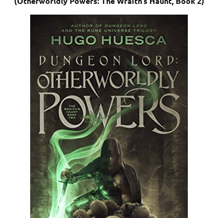
(Otherworldly Powers: The Wraith’s Haunt, Book 2)