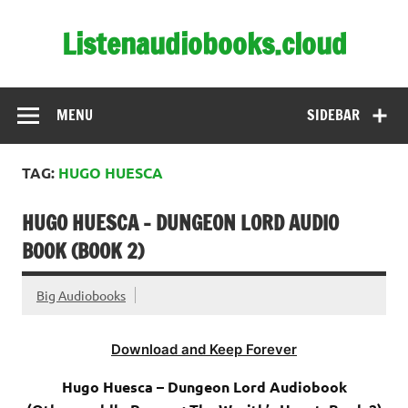
Skip
to
Listenaudiobooks.cloud
content
MENU
SIDEBAR
TAG:
HUGO HUESCA
HUGO HUESCA – DUNGEON LORD AUDIO
BOOK (BOOK 2)
Big Audiobooks
Download and Keep Forever
Hugo Huesca – Dungeon Lord Audiobook