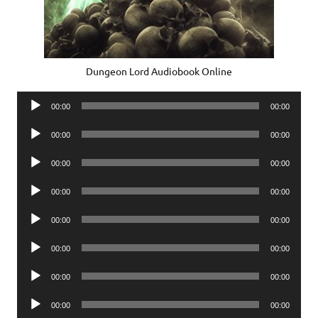
Dungeon Lord Audiobook Online
Audio
00:00
00:00
Player
Audio
00:00
00:00
Player
Audio
00:00
00:00
Player
Audio
00:00
00:00
Player
Audio
00:00
00:00
Player
Audio
00:00
00:00
Player
Audio
00:00
00:00
Player
Audio
00:00
00:00
Player