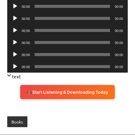
Audio
00:00
00:00
Player
Audio
00:00
00:00
Player
Audio
00:00
00:00
Player
Audio
00:00
00:00
Player
Audio
00:00
00:00
Player
Audio
00:00
00:00
Player
text
Start Listening & Downloading Today
Books