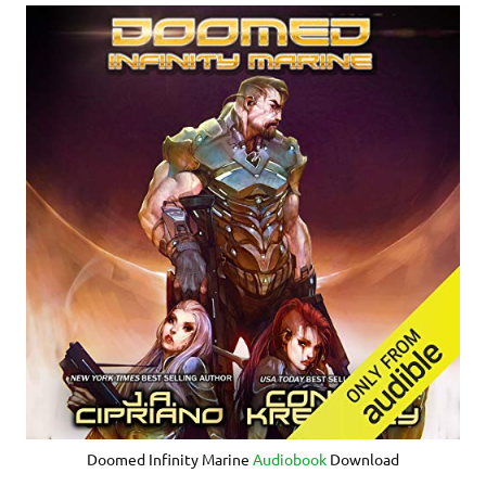
Doomed Infinity Marine
Audiobook
Download