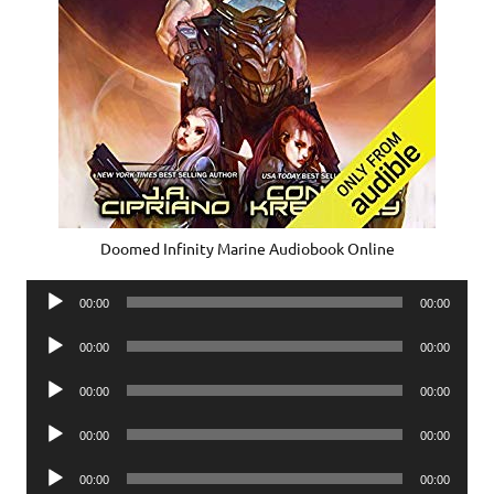
Doomed Infinity Marine Audiobook Online
Audio
00:00
00:00
Player
Audio
00:00
00:00
Player
Audio
00:00
00:00
Player
Audio
00:00
00:00
Player
Audio
00:00
00:00