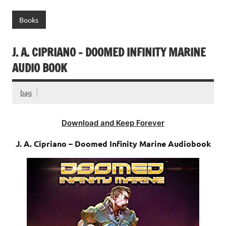
Books
J. A. CIPRIANO – DOOMED INFINITY MARINE
AUDIO BOOK
bag
Download and Keep Forever
J. A. Cipriano – Doomed Infinity Marine Audiobook