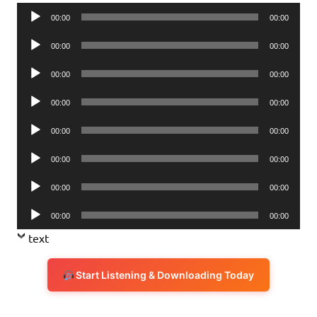
Audio
00:00
00:00
Player
Audio
00:00
00:00
Player
Audio
00:00
00:00
Player
Audio
00:00
00:00
Player
Audio
00:00
00:00
Player
Audio
00:00
00:00
Player
Audio
00:00
00:00
Player
Audio
00:00
00:00
Player
text
Start Listening & Downloading Today