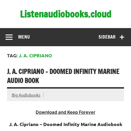
Skip
to
Listenaudiobooks.cloud
content
MENU
SIDEBAR
TAG:
J. A. CIPRIANO
J. A. CIPRIANO – DOOMED INFINITY MARINE
AUDIO BOOK
Big Audiobooks
Download and Keep Forever
J. A. Cipriano – Doomed Infinity Marine Audiobook