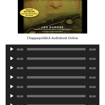
Chappaquiddick Audiobook Online
Audio
00:00
00:00
Player
Audio
00:00
00:00
Player
Audio
00:00
00:00
Player
Audio
00:00
00:00
Player
Audio
00:00
00:00
Player
Audio
00:00
00:00
Player
Audio