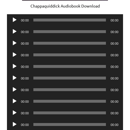
Chappaquiddick Audiobook Download
Audio
00:00
00:00
Player
Audio
00:00
00:00
Player
Audio
00:00
00:00
Player
Audio
00:00
00:00
Player
Audio
00:00
00:00
Player
Audio
00:00
00:00
Player
Audio
00:00
00:00
Player
Audio
00:00
00:00
Player
Audio
00:00
00:00
Player
Audio
00:00
00:00
Player