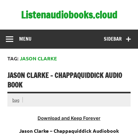
Skip
to
Listenaudiobooks.cloud
content
MENU
SIDEBAR
TAG:
JASON CLARKE
JASON CLARKE – CHAPPAQUIDDICK AUDIO
BOOK
bag
Download and Keep Forever
Jason Clarke – Chappaquiddick Audiobook