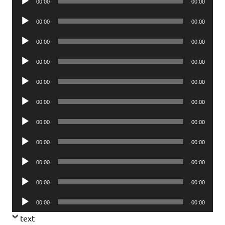
00:00
00:00
Player
Audio
00:00
00:00
Player
Audio
00:00
00:00
Player
Audio
00:00
00:00
Player
Audio
00:00
00:00
Player
Audio
00:00
00:00
Player
Audio
00:00
00:00
Player
Audio
00:00
00:00
Player
Audio
00:00
00:00
Player
Audio
00:00
00:00
Player
Audio
00:00
00:00
Player
text