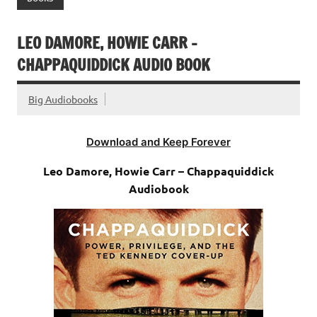
LEO DAMORE, HOWIE CARR –
CHAPPAQUIDDICK AUDIO BOOK
Big Audiobooks
Download and Keep Forever
Leo Damore, Howie Carr – Chappaquiddick
Audiobook