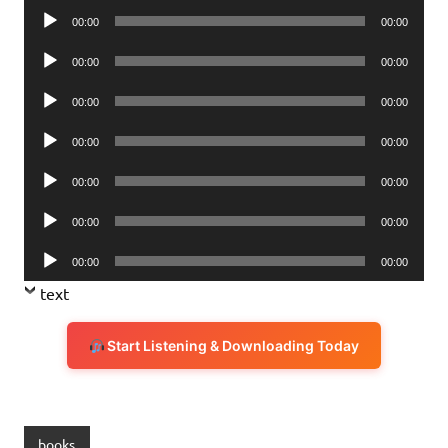
Audio
00:00
00:00
Player
Audio
00:00
00:00
Player
Audio
00:00
00:00
Player
Audio
00:00
00:00
Player
Audio
00:00
00:00
Player
Audio
00:00
00:00
Player
Audio
00:00
00:00
Player
text
Start Listening & Downloading Today
books