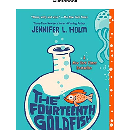
Audiobook