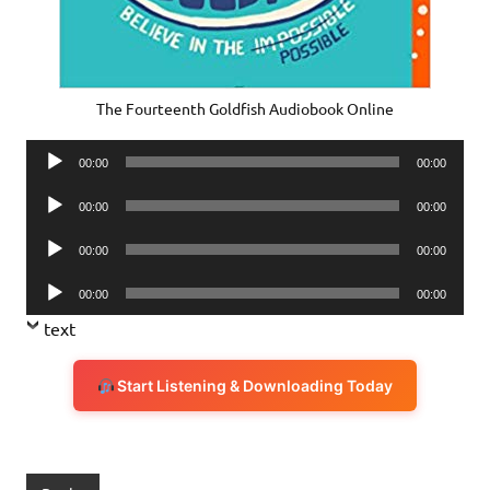
The Fourteenth Goldfish Audiobook Online
Audio
00:00
00:00
Player
Audio
00:00
00:00
Player
Audio
00:00
00:00
Player
Audio
00:00
00:00
Player
text
Start Listening & Downloading Today