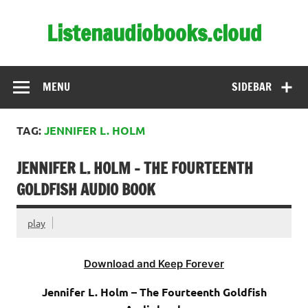
Skip
to
Listenaudiobooks.cloud
content
MENU
SIDEBAR
TAG:
JENNIFER L. HOLM
JENNIFER L. HOLM – THE FOURTEENTH
GOLDFISH AUDIO BOOK
play
Download and Keep Forever
Jennifer L. Holm – The Fourteenth Goldfish