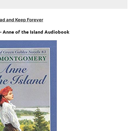
ad and Keep Forever
– Anne of the Island Audiobook