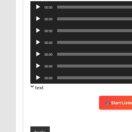
Audio
00:00
Player
Audio
00:00
Player
Audio
00:00
Player
Audio
00:00
Player
Audio
00:00
Player
Audio
00:00
Player
Audio
00:00
Player
text
Start List
books