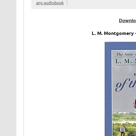
any audiobook
Downlo
L. M. Montgomery 