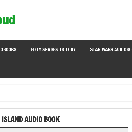
oud
IOBOOKS
FIFTY SHADES TRILOGY
STAR WARS AUDIOB
 ISLAND AUDIO BOOK