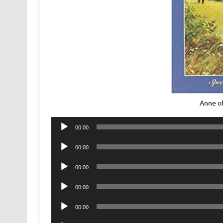
Anne of
Audio
00:00
Player
Audio
00:00
Player
Audio
00:00
Player
Audio
00:00
Player
Audio
00:00
Player
Audio