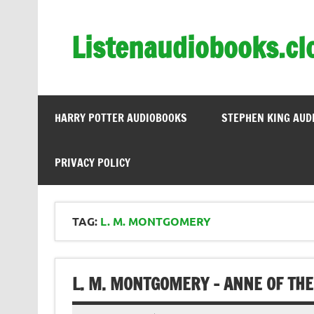
Skip
to
content
Listenaudiobooks.cl
HARRY POTTER AUDIOBOOKS
STEPHEN KING AUD
PRIVACY POLICY
TAG:
L. M. MONTGOMERY
L. M. MONTGOMERY – ANNE OF THE