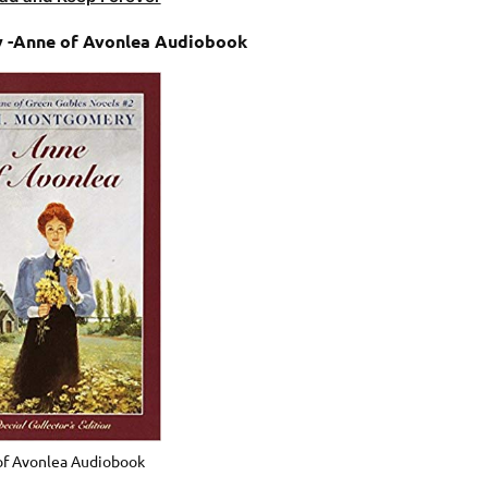
 -Anne of Avonlea Audiobook
of Avonlea Audiobook