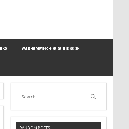
OOKS
WARHAMMER 40K AUDIOBOOK
RANDOM POSTS