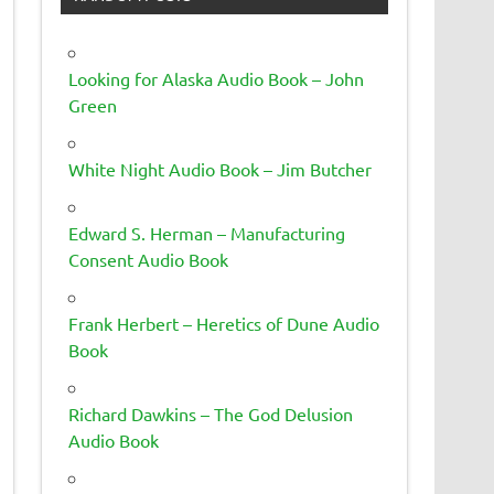
Looking for Alaska Audio Book – John
Green
White Night Audio Book – Jim Butcher
Edward S. Herman – Manufacturing
Consent Audio Book
Frank Herbert – Heretics of Dune Audio
Book
Richard Dawkins – The God Delusion
Audio Book