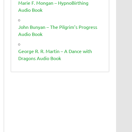
Marie F. Mongan – HypnoBirthing
Audio Book
John Bunyan – The Pilgrim’s Progress
Audio Book
George R. R. Martin – A Dance with
Dragons Audio Book