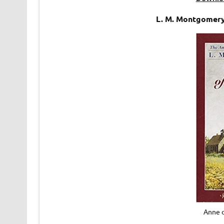
L. M. Montgomery
Anne 