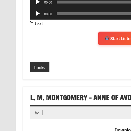
00:00
Player
Audio
00:00
Player
text
Start List
books
L. M. MONTGOMERY – ANNE OF AV
hq
Downlo