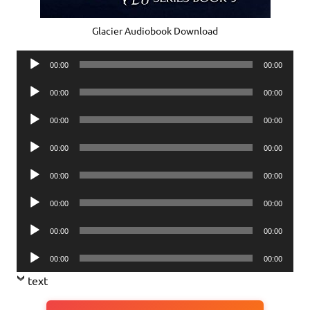
Glacier Audiobook Download
Audio
00:00
00:00
Player
Audio
00:00
00:00
Player
Audio
00:00
00:00
Player
Audio
00:00
00:00
Player
Audio
00:00
00:00
Player
Audio
00:00
00:00
Player
Audio
00:00
00:00
Player
Audio
00:00
00:00
Player
text