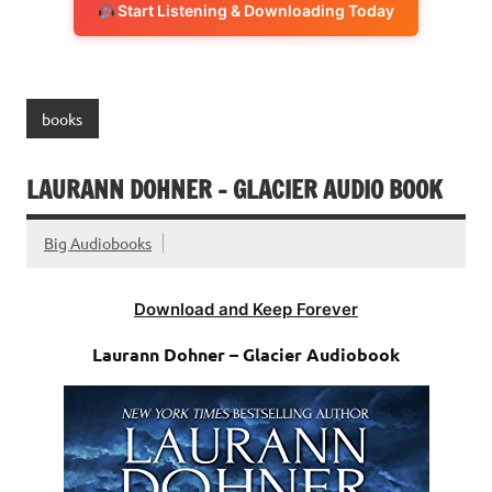
Start Listening & Downloading Today
books
LAURANN DOHNER – GLACIER AUDIO BOOK
Big Audiobooks
Download and Keep Forever
Laurann Dohner – Glacier Audiobook