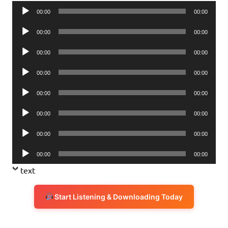
Audio
00:00
00:00
Player
Audio
00:00
00:00
Player
Audio
00:00
00:00
Player
Audio
00:00
00:00
Player
Audio
00:00
00:00
Player
Audio
00:00
00:00
Player
Audio
00:00
00:00
Player
Audio
00:00
00:00
Player
text
Start Listening & Downloading Today