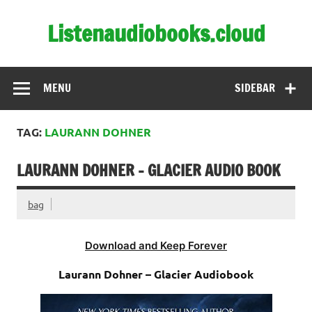
Skip
to
Listenaudiobooks.cloud
content
MENU
SIDEBAR
TAG:
LAURANN DOHNER
LAURANN DOHNER – GLACIER AUDIO BOOK
bag
Download and Keep Forever
Laurann Dohner – Glacier Audiobook