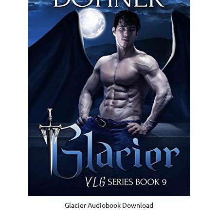
Glacier Audiobook Download