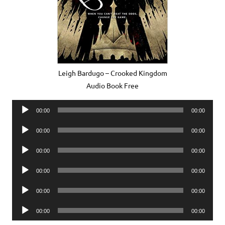
Leigh Bardugo – Crooked Kingdom
Audio Book Free
Audio
00:00
00:00
Player
Audio
00:00
00:00
Player
Audio
00:00
00:00
Player
Audio
00:00
00:00
Player
Audio
00:00
00:00
Player
Audio
00:00
00:00
Player