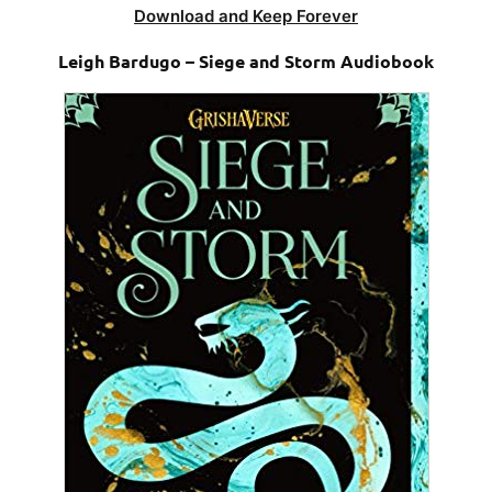
Download and Keep Forever
Leigh Bardugo – Siege and Storm Audiobook