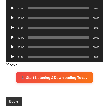
Player
Audio
00:00
00:00
Player
Audio
00:00
00:00
Player
Audio
00:00
00:00
Player
Audio
00:00
00:00
Player
Audio
00:00
00:00
Player
Audio
00:00
00:00
Player
text
Start Listening & Downloading Today
Books