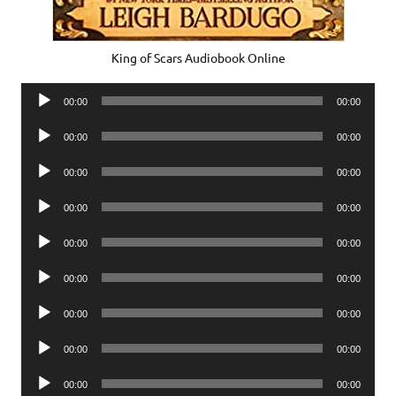
King of Scars Audiobook Online
Audio
00:00
00:00
Player
Audio
00:00
00:00
Player
Audio
00:00
00:00
Player
Audio
00:00
00:00
Player
Audio
00:00
00:00
Player
Audio
00:00
00:00
Player
Audio
00:00
00:00
Player
Audio
00:00
00:00
Player
Audio
00:00
00:00