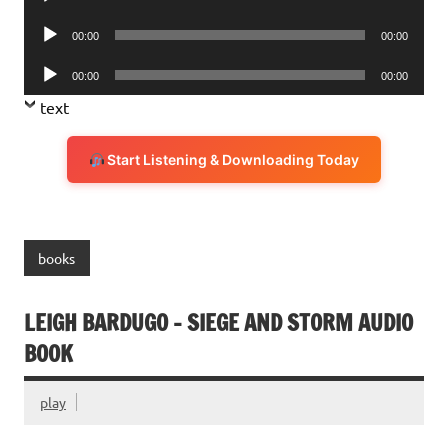
Player
Audio
00:00
00:00
Player
Audio
00:00
00:00
Player
text
Start Listening & Downloading Today
books
LEIGH BARDUGO – SIEGE AND STORM AUDIO
BOOK
play