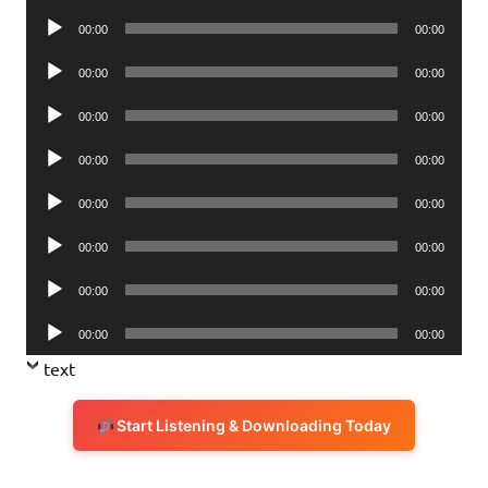
Player
Audio
00:00
00:00
Player
Audio
00:00
00:00
Player
Audio
00:00
00:00
Player
Audio
00:00
00:00
Player
Audio
00:00
00:00
Player
Audio
00:00
00:00
Player
Audio
00:00
00:00
Player
Audio
00:00
00:00
Player
text
Start Listening & Downloading Today