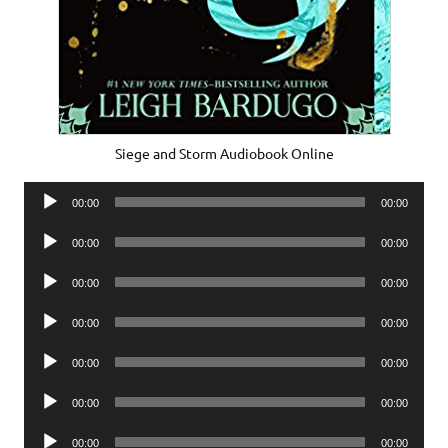
Siege and Storm Audiobook Online
Audio
00:00
00:00
Player
Audio
00:00
00:00
Player
Audio
00:00
00:00
Player
Audio
00:00
00:00
Player
Audio
00:00
00:00
Player
Audio
00:00
00:00
Player
Audio
00:00
00:00