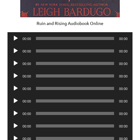
Ruin and Rising Audiobook Online
Audio
00:00
00:00
Player
Audio
00:00
00:00
Player
Audio
00:00
00:00
Player
Audio
00:00
00:00
Player
Audio
00:00
00:00
Player
Audio
00:00
00:00
Player
Audio
00:00
00:00
Player
Audio
00:00
00:00
Player
Audio
00:00
00:00