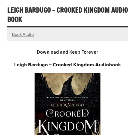
LEIGH BARDUGO – CROOKED KINGDOM AUDIO
BOOK
Book Audio
Download and Keep Forever
Leigh Bardugo – Crooked Kingdom Audiobook