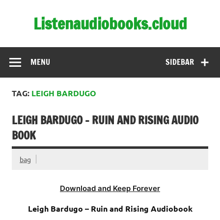
Skip
to
Listenaudiobooks.cloud
content
MENU
SIDEBAR
TAG:
LEIGH BARDUGO
LEIGH BARDUGO – RUIN AND RISING AUDIO
BOOK
bag
Download and Keep Forever
Leigh Bardugo – Ruin and Rising Audiobook