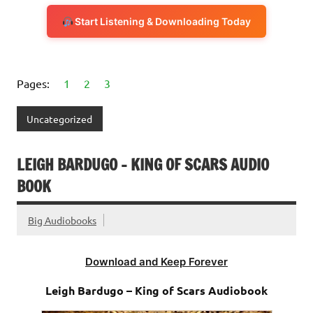
Start Listening & Downloading Today
Pages:
1
2
3
Uncategorized
LEIGH BARDUGO – KING OF SCARS AUDIO
BOOK
Big Audiobooks
Download and Keep Forever
Leigh Bardugo – King of Scars Audiobook