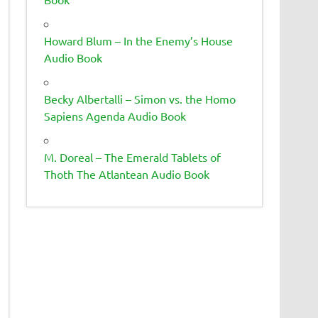
Howard Blum – In the Enemy’s House
Audio Book
Becky Albertalli – Simon vs. the Homo
Sapiens Agenda Audio Book
M. Doreal – The Emerald Tablets of
Thoth The Atlantean Audio Book