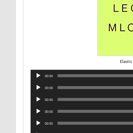
Elasti
Audio
00:00
Player
Audio
00:00
Player
Audio
00:00
Player
Audio
00:00
Player
Audio
00:00
Player
Audio