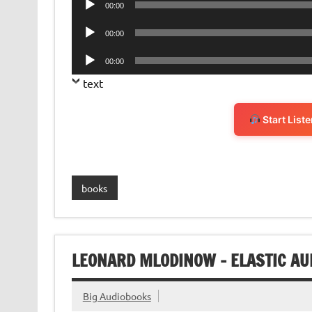
00:00
Player
Audio
00:00
Player
Audio
00:00
Player
text
Start List
books
LEONARD MLODINOW – ELASTIC AU
Big Audiobooks