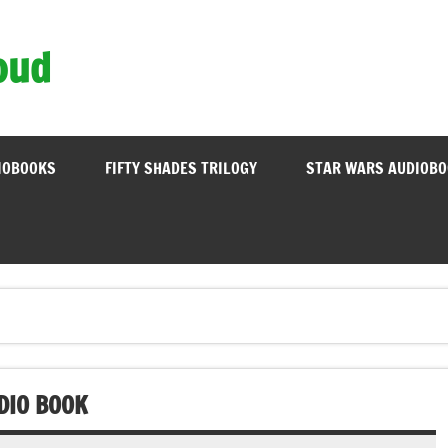
oud
IOBOOKS
FIFTY SHADES TRILOGY
STAR WARS AUDIOB
DIO BOOK