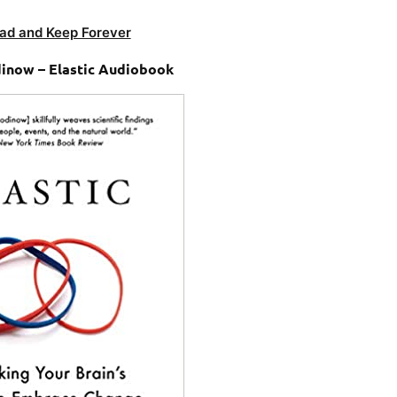
ad and Keep Forever
inow – Elastic Audiobook