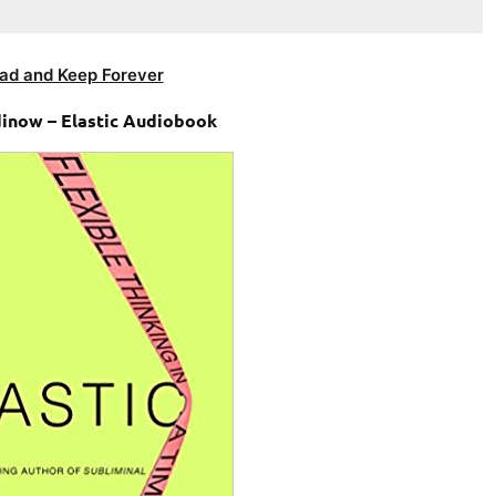
ad and Keep Forever
inow – Elastic Audiobook