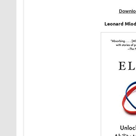
Downlo
Leonard Mlod