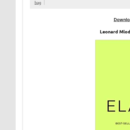
bag
Downlo
Leonard Mlod