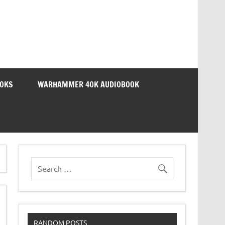
OOKS
WARHAMMER 40K AUDIOBOOK
RANDOM POSTS