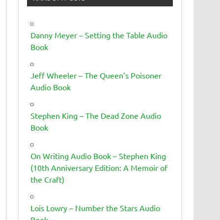
Danny Meyer – Setting the Table Audio
Book
Jeff Wheeler – The Queen’s Poisoner
Audio Book
Stephen King – The Dead Zone Audio
Book
On Writing Audio Book – Stephen King
(10th Anniversary Edition: A Memoir of
the Craft)
Lois Lowry – Number the Stars Audio
Book