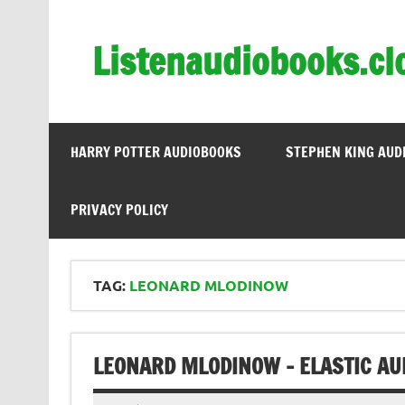
Skip
to
content
Listenaudiobooks.cl
HARRY POTTER AUDIOBOOKS
STEPHEN KING AUD
PRIVACY POLICY
TAG:
LEONARD MLODINOW
LEONARD MLODINOW – ELASTIC AU