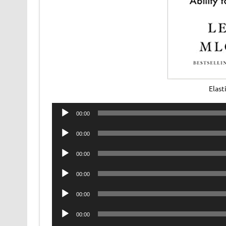
Elast
Audio
00:00
Player
Audio
00:00
Player
Audio
00:00
Player
Audio
00:00
Player
Audio
00:00
Player
Audio
00:00
Player