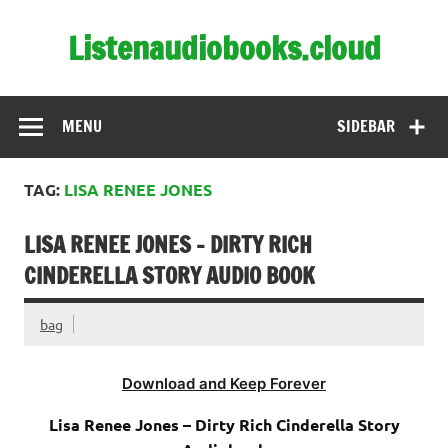
Skip
to
Listenaudiobooks.cloud
content
MENU
SIDEBAR
TAG:
LISA RENEE JONES
LISA RENEE JONES – DIRTY RICH
CINDERELLA STORY AUDIO BOOK
bag
Download and Keep Forever
Lisa Renee Jones – Dirty Rich Cinderella Story