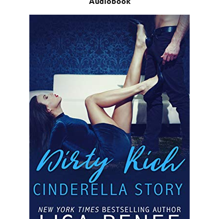
Audiobook