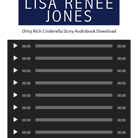
Dirty Rich Cinderella Story Audiobook Download
Audio
00:00
00:00
Player
Audio
00:00
00:00
Player
Audio
00:00
00:00
Player
Audio
00:00
00:00
Player
Audio
00:00
00:00
Player
Audio
00:00
00:00
Player
Audio
00:00
00:00
Player
Audio
00:00
00:00
Player