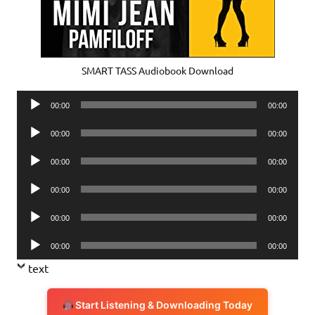
SMART TASS Audiobook Download
Audio
00:00
00:00
Player
Audio
00:00
00:00
Player
Audio
00:00
00:00
Player
Audio
00:00
00:00
Player
Audio
00:00
00:00
Player
Audio
00:00
00:00
Player
text
Start Listening & Downloading Today