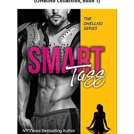
(OHellNo Collection, Book 1)