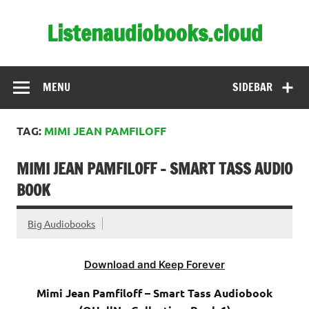
Skip
to
Listenaudiobooks.cloud
content
MENU
SIDEBAR
TAG:
MIMI JEAN PAMFILOFF
MIMI JEAN PAMFILOFF – SMART TASS AUDIO
BOOK
Big Audiobooks
Download and Keep Forever
Mimi Jean Pamfiloff – Smart Tass Audiobook