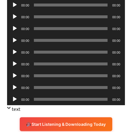
Audio
00:00
00:00
Player
Audio
00:00
00:00
Player
Audio
00:00
00:00
Player
Audio
00:00
00:00
Player
Audio
00:00
00:00
Player
Audio
00:00
00:00
Player
Audio
00:00
00:00
Player
Audio
00:00
00:00
Player
Audio
00:00
00:00
Player
text
Start Listening & Downloading Today