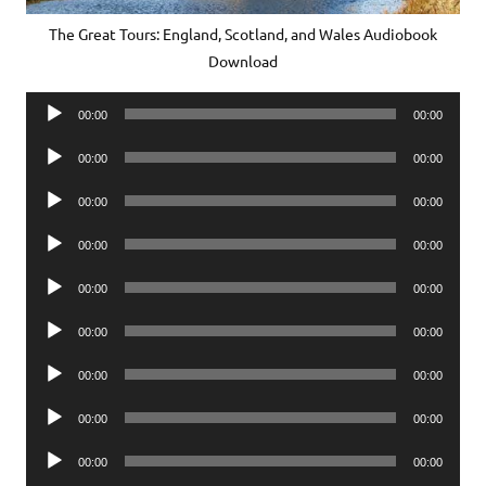
The Great Tours: England, Scotland, and Wales Audiobook
Download
Audio
00:00
00:00
Player
Audio
00:00
00:00
Player
Audio
00:00
00:00
Player
Audio
00:00
00:00
Player
Audio
00:00
00:00
Player
Audio
00:00
00:00
Player
Audio
00:00
00:00
Player
Audio
00:00
00:00
Player
Audio
00:00
00:00
Player