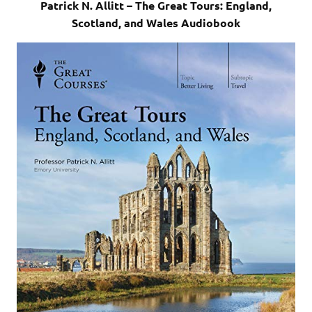
Patrick N. Allitt – The Great Tours: England,
Scotland, and Wales Audiobook