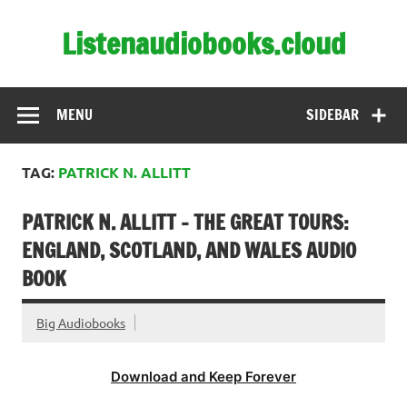
Skip
to
Listenaudiobooks.cloud
content
MENU
SIDEBAR
TAG:
PATRICK N. ALLITT
PATRICK N. ALLITT – THE GREAT TOURS:
ENGLAND, SCOTLAND, AND WALES AUDIO
BOOK
Big Audiobooks
Download and Keep Forever