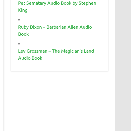
Pet Sematary Audio Book by Stephen
King
Ruby Dixon – Barbarian Alien Audio
Book
Lev Grossman – The Magician’s Land
Audio Book