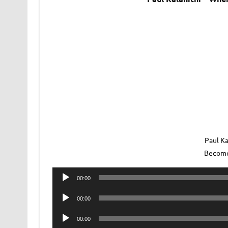
Paul Ka
Become
Audio
00:00
Player
Audio
00:00
Player
Audio
00:00
Player