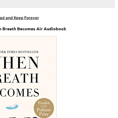
ad and Keep Forever
en Breath Becomes Air Audiobook