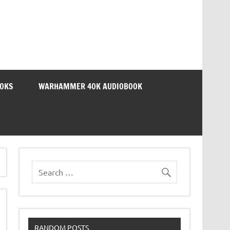
OOKS
WARHAMMER 40K AUDIOBOOK
RANDOM POSTS