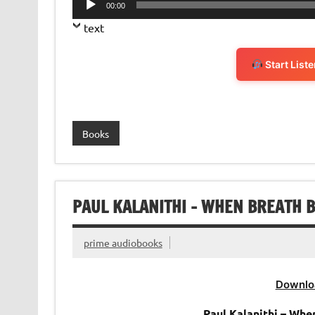
00:00
Player
text
Start List
Books
PAUL KALANITHI – WHEN BREATH 
prime audiobooks
Downlo
Paul Kalanithi – Wh