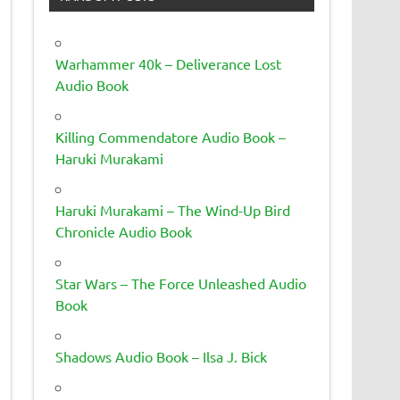
Warhammer 40k – Deliverance Lost
Audio Book
Killing Commendatore Audio Book –
Haruki Murakami
Haruki Murakami – The Wind-Up Bird
Chronicle Audio Book
Star Wars – The Force Unleashed Audio
Book
Shadows Audio Book – Ilsa J. Bick