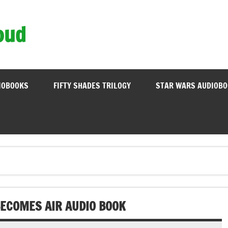
oud
IOBOOKS
FIFTY SHADES TRILOGY
STAR WARS AUDIOB
BECOMES AIR AUDIO BOOK