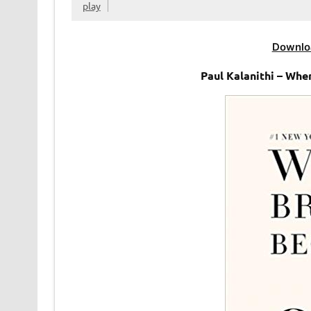
play
Downlo
Paul Kalanithi – Wh