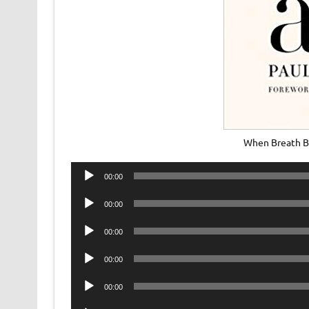
When Breath B
Audio
00:00
Player
Audio
00:00
Player
Audio
00:00
Player
Audio
00:00
Player
Audio
00:00
Player
Audio