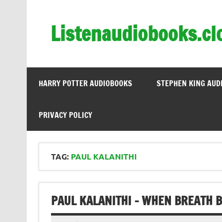
Skip
to
content
Listenaudiobooks.cl
HARRY POTTER AUDIOBOOKS
STEPHEN KING AUD
PRIVACY POLICY
TAG:
PAUL KALANITHI
PAUL KALANITHI – WHEN BREATH 