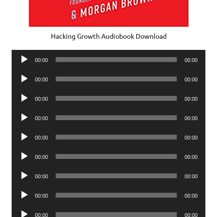
Hacking Growth Audiobook Download
Audio
00:00
00:00
Player
Audio
00:00
00:00
Player
Audio
00:00
00:00
Player
Audio
00:00
00:00
Player
Audio
00:00
00:00
Player
Audio
00:00
00:00
Player
Audio
00:00
00:00
Player
Audio
00:00
00:00
Player
Audio
00:00
00:00