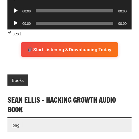
Player
Audio
00:00
00:00
Player
Audio
00:00
00:00
Player
text
Start Listening & Downloading Today
Books
SEAN ELLIS – HACKING GROWTH AUDIO
BOOK
bag