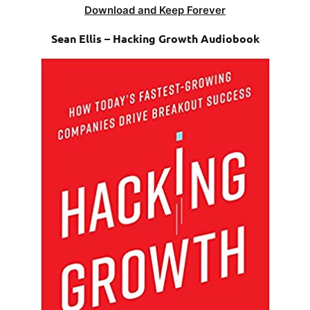
Download and Keep Forever
Sean Ellis – Hacking Growth Audiobook