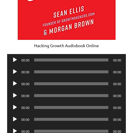
Hacking Growth Audiobook Online
Audio
00:00
00:00
Player
Audio
00:00
00:00
Player
Audio
00:00
00:00
Player
Audio
00:00
00:00
Player
Audio
00:00
00:00
Player
Audio
00:00
00:00
Player
Audio
00:00
00:00