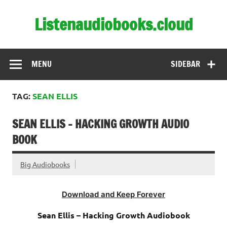
Skip
to
Listenaudiobooks.cloud
content
MENU
SIDEBAR
TAG:
SEAN ELLIS
SEAN ELLIS – HACKING GROWTH AUDIO
BOOK
Big Audiobooks
Download and Keep Forever
Sean Ellis – Hacking Growth Audiobook