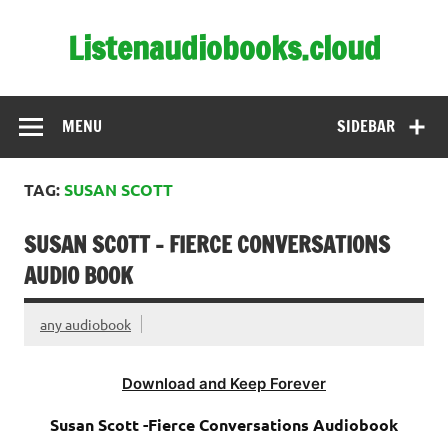
Skip
to
Listenaudiobooks.cloud
content
MENU
SIDEBAR
TAG:
SUSAN SCOTT
SUSAN SCOTT – FIERCE CONVERSATIONS
AUDIO BOOK
any audiobook
Download and Keep Forever
Susan Scott -Fierce Conversations Audiobook