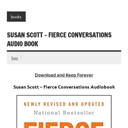
books
SUSAN SCOTT – FIERCE CONVERSATIONS
AUDIO BOOK
bag
Download and Keep Forever
Susan Scott – Fierce Conversations Audiobook