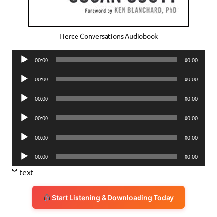
Fierce Conversations Audiobook
Audio
00:00
00:00
Player
Audio
00:00
00:00
Player
Audio
00:00
00:00
Player
Audio
00:00
00:00
Player
Audio
00:00
00:00
Player
Audio
00:00
00:00
Player
text
Start Listening & Downloading Today