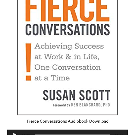
Fierce Conversations Audiobook Download
Audio