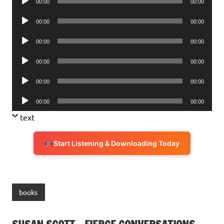
00:00
00:00
Player
Audio
00:00
00:00
Player
Audio
00:00
00:00
Player
Audio
00:00
00:00
Player
Audio
00:00
00:00
Player
Audio
00:00
00:00
Player
text
Start Listening & Downloading Today
books