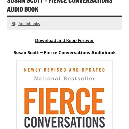
SUSAN SCOTT – FIERCE CONVERSATIONS
AUDIO BOOK
Big Audiobooks
Download and Keep Forever
Susan Scott – Fierce Conversations Audiobook