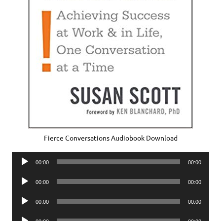
Fierce Conversations Audiobook Download
Audio
00:00
00:00
Player
Audio
00:00
00:00
Player
Audio
00:00
00:00
Player
Audio