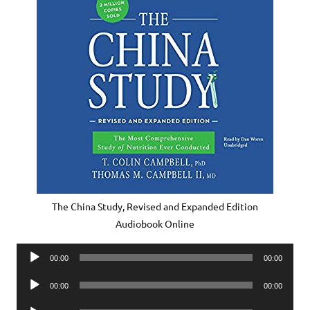
The China Study, Revised and Expanded Edition
Audiobook Online
Audio
00:00
00:00
Player
Audio
00:00
00:00
Player
Audio