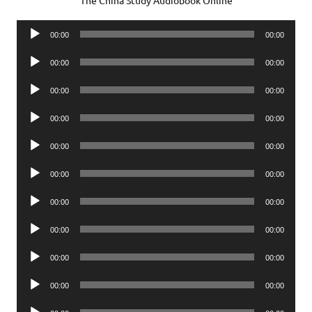
The China Study Audiobook Online
Audio
00:00
00:00
Player
Audio
00:00
00:00
Player
Audio
00:00
00:00
Player
Audio
00:00
00:00
Player
Audio
00:00
00:00
Player
Audio
00:00
00:00
Player
Audio
00:00
00:00
Player
Audio
00:00
00:00
Player
Audio
00:00
00:00
Player
Audio
00:00
00:00
Player
Audio