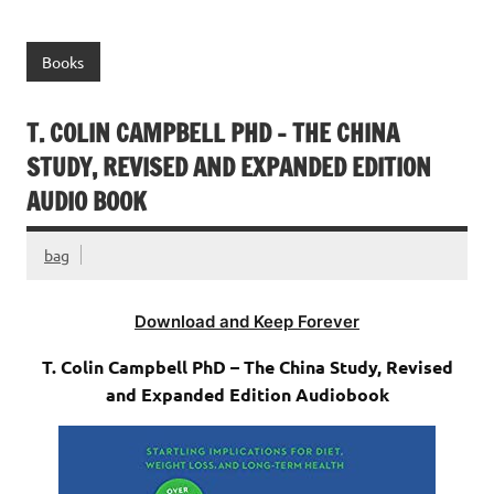
Books
T. COLIN CAMPBELL PHD – THE CHINA
STUDY, REVISED AND EXPANDED EDITION
AUDIO BOOK
bag
Download and Keep Forever
T. Colin Campbell PhD – The China Study, Revised
and Expanded Edition Audiobook