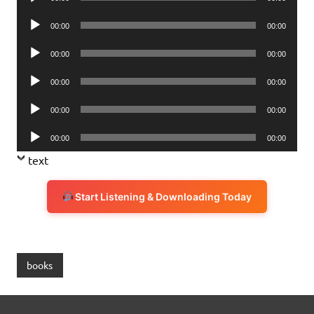
Player
Audio
00:00
00:00
Player
Audio
00:00
00:00
Player
Audio
00:00
00:00
Player
Audio
00:00
00:00
Player
Audio
00:00
00:00
Player
text
Start Listening & Downloading Today
books