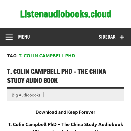
Skip
to
Listenaudiobooks.cloud
content
MENU
SIDEBAR
TAG:
T. COLIN CAMPBELL PHD
T. COLIN CAMPBELL PHD – THE CHINA
STUDY AUDIO BOOK
Big Audiobooks
Download and Keep Forever
T. Colin Campbell PhD – The China Study Audiobook