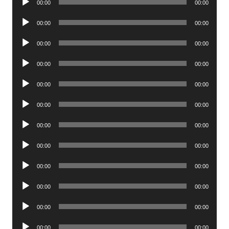
00:00
00:00
Player
Audio
00:00
00:00
Player
Audio
00:00
00:00
Player
Audio
00:00
00:00
Player
Audio
00:00
00:00
Player
Audio
00:00
00:00
Player
Audio
00:00
00:00
Player
Audio
00:00
00:00
Player
Audio
00:00
00:00
Player
Audio
00:00
00:00
Player
Audio
00:00
00:00
Player
Audio
00:00
00:00