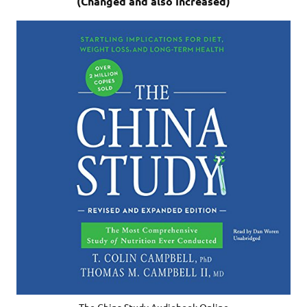
(Changed and also Increased)