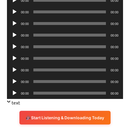
00:00
00:00
Player
Audio
00:00
00:00
Player
Audio
00:00
00:00
Player
Audio
00:00
00:00
Player
Audio
00:00
00:00
Player
Audio
00:00
00:00
Player
Audio
00:00
00:00
Player
Audio
00:00
00:00
Player
Audio
00:00
00:00
Player
text
Start Listening & Downloading Today