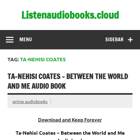
Skip
to
Listenaudiobooks.cloud
content
MENU
SIDEBAR
TAG:
TA-NEHISI COATES
TA-NEHISI COATES – BETWEEN THE WORLD
AND ME AUDIO BOOK
prime audiobooks
Download and Keep Forever
Ta-Nehisi Coates – Between the World and Me