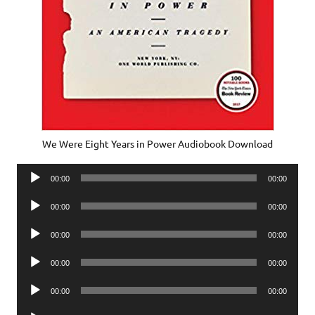
We Were Eight Years in Power Audiobook Download
Audio
00:00
00:00
Player
Audio
00:00
00:00
Player
Audio
00:00
00:00
Player
Audio
00:00
00:00
Player
Audio
00:00
00:00
Player
Audio