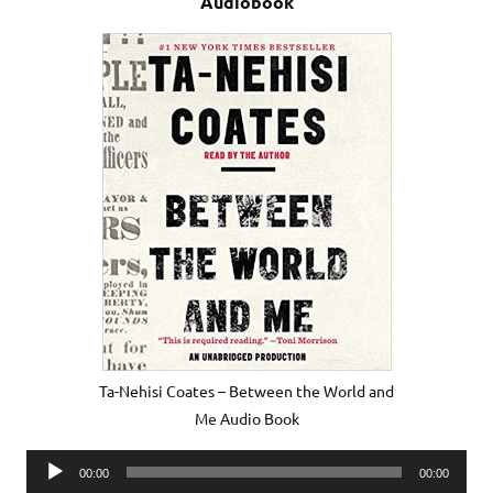
Audiobook
Ta-Nehisi Coates – Between the World and
Me Audio Book
Audio
00:00
00:00
Player