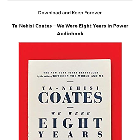
Download and Keep Forever
Ta-Nehisi Coates – We Were Eight Years in Power
Audiobook