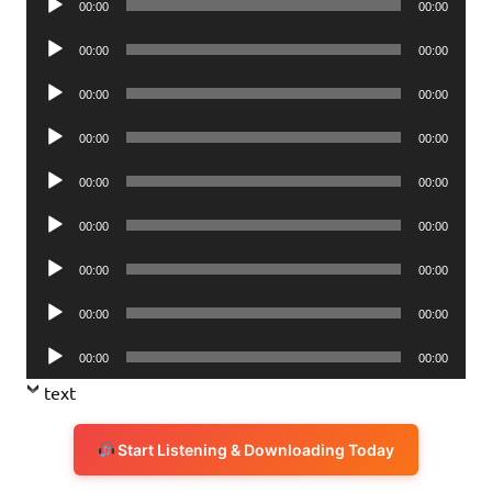
00:00
00:00
Player
Audio
00:00
00:00
Player
Audio
00:00
00:00
Player
Audio
00:00
00:00
Player
Audio
00:00
00:00
Player
Audio
00:00
00:00
Player
Audio
00:00
00:00
Player
Audio
00:00
00:00
Player
Audio
00:00
00:00
Player
text
Start Listening & Downloading Today