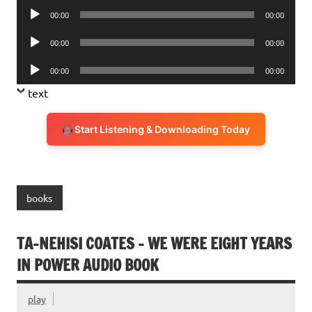
Audio
00:00
00:00
Player
Audio
00:00
00:00
Player
Audio
00:00
00:00
Player
text
Start Listening & Downloading Today
books
TA-NEHISI COATES – WE WERE EIGHT YEARS
IN POWER AUDIO BOOK
play