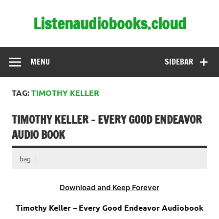
Skip
to
Listenaudiobooks.cloud
content
MENU
SIDEBAR
TAG:
TIMOTHY KELLER
TIMOTHY KELLER – EVERY GOOD ENDEAVOR
AUDIO BOOK
bag
Download and Keep Forever
Timothy Keller – Every Good Endeavor Audiobook