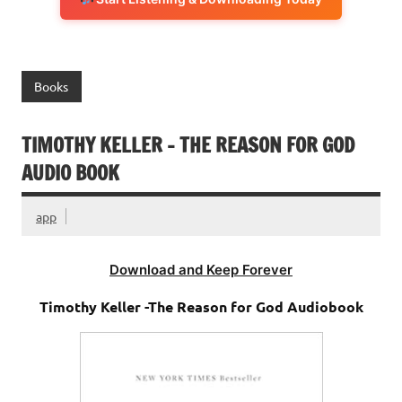
Books
TIMOTHY KELLER – THE REASON FOR GOD
AUDIO BOOK
app
Download and Keep Forever
Timothy Keller -The Reason for God Audiobook