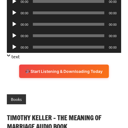
00:00
00:00
Player
Audio
00:00
00:00
Player
Audio
00:00
00:00
Player
Audio
00:00
00:00
Player
Audio
00:00
00:00
Player
text
Start Listening & Downloading Today
Books
TIMOTHY KELLER – THE MEANING OF
MARRIAGE AUDIO BOOK