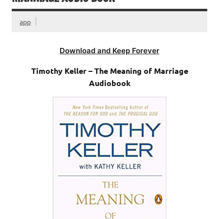
app
Download and Keep Forever
Timothy Keller – The Meaning of Marriage
Audiobook