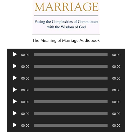
The Meaning of Marriage Audiobook
Audio
00:00
00:00
Player
Audio
00:00
00:00
Player
Audio
00:00
00:00
Player
Audio
00:00
00:00
Player
Audio
00:00
00:00
Player
Audio
00:00
00:00
Player
Audio
00:00
00:00
Player