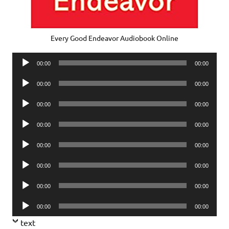
Every Good Endeavor Audiobook Online
Audio
00:00
00:00
Player
Audio
00:00
00:00
Player
Audio
00:00
00:00
Player
Audio
00:00
00:00
Player
Audio
00:00
00:00
Player
Audio
00:00
00:00
Player
Audio
00:00
00:00
Player
Audio
00:00
00:00
Player
text