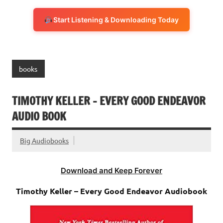
Start Listening & Downloading Today
books
TIMOTHY KELLER – EVERY GOOD ENDEAVOR
AUDIO BOOK
Big Audiobooks
Download and Keep Forever
Timothy Keller – Every Good Endeavor Audiobook