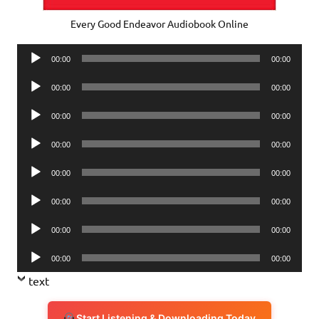
Every Good Endeavor Audiobook Online
Audio
00:00
00:00
Player
Audio
00:00
00:00
Player
Audio
00:00
00:00
Player
Audio
00:00
00:00
Player
Audio
00:00
00:00
Player
Audio
00:00
00:00
Player
Audio
00:00
00:00
Player
Audio
00:00
00:00
Player
text
Start Listening & Downloading Today