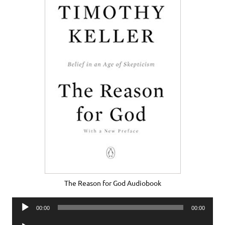
The Reason for God Audiobook
Audio
00:00
00:00
Player
Audio