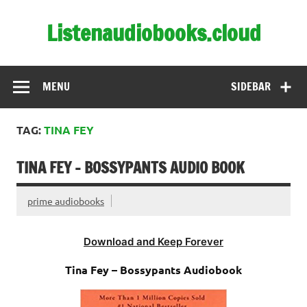
Skip
to
Listenaudiobooks.cloud
content
MENU
SIDEBAR
TAG:
TINA FEY
TINA FEY – BOSSYPANTS AUDIO BOOK
prime audiobooks
Download and Keep Forever
Tina Fey – Bossypants Audiobook