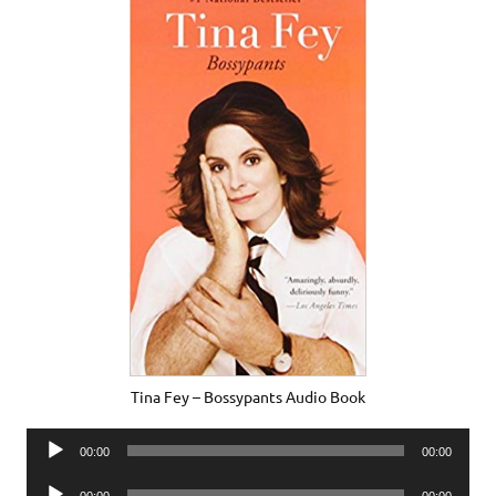
Tina Fey – Bossypants Audio Book
Audio
00:00
00:00
Player
Audio
00:00
00:00