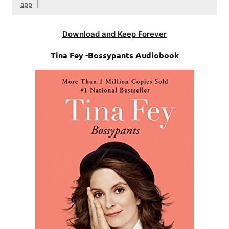
app
Download and Keep Forever
Tina Fey -Bossypants Audiobook