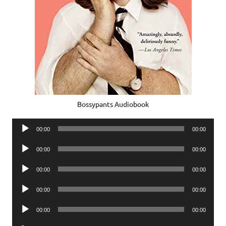
Bossypants Audiobook
Audio
00:00
00:00
Player
Audio
00:00
00:00
Player
Audio
00:00
00:00
Player
Audio
00:00
00:00
Player
Audio
00:00
00:00
Player
Audio