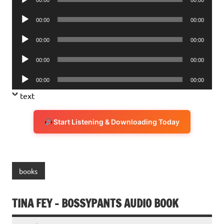
Player
Audio
00:00
00:00
Player
Audio
00:00
00:00
Player
Audio
00:00
00:00
Player
Audio
00:00
00:00
Player
text
Start Listening & Downloading Today
books
TINA FEY – BOSSYPANTS AUDIO BOOK