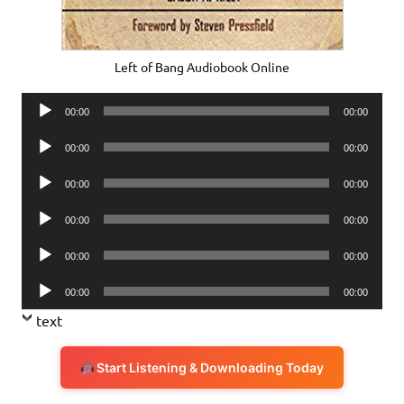
Left of Bang Audiobook Online
Audio
00:00
00:00
Player
Audio
00:00
00:00
Player
Audio
00:00
00:00
Player
Audio
00:00
00:00
Player
Audio
00:00
00:00
Player
Audio
00:00
00:00
Player
text
Start Listening & Downloading Today