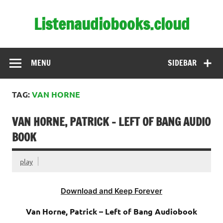
Skip
to
Listenaudiobooks.cloud
content
MENU
SIDEBAR
TAG:
VAN HORNE
VAN HORNE, PATRICK – LEFT OF BANG AUDIO
BOOK
play
Download and Keep Forever
Van Horne, Patrick – Left of Bang Audiobook