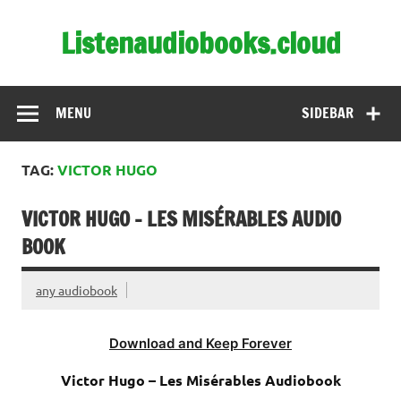
Skip
to
Listenaudiobooks.cloud
content
MENU
SIDEBAR
TAG:
VICTOR HUGO
VICTOR HUGO – LES MISÉRABLES AUDIO
BOOK
any audiobook
Download and Keep Forever
Victor Hugo – Les Misérables Audiobook