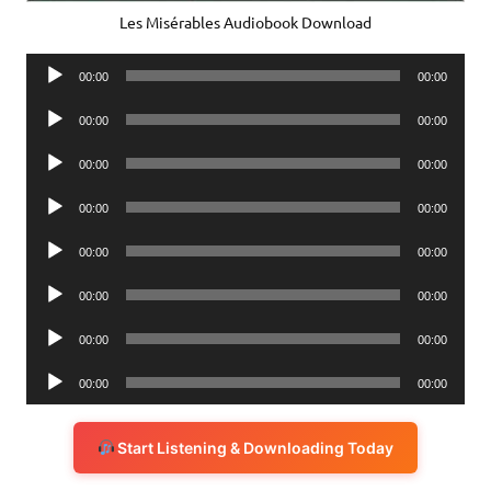
Les Misérables Audiobook Download
Audio
00:00
00:00
Player
Audio
00:00
00:00
Player
Audio
00:00
00:00
Player
Audio
00:00
00:00
Player
Audio
00:00
00:00
Player
Audio
00:00
00:00
Player
Audio
00:00
00:00
Player
Audio
00:00
00:00
Player
Start Listening & Downloading Today