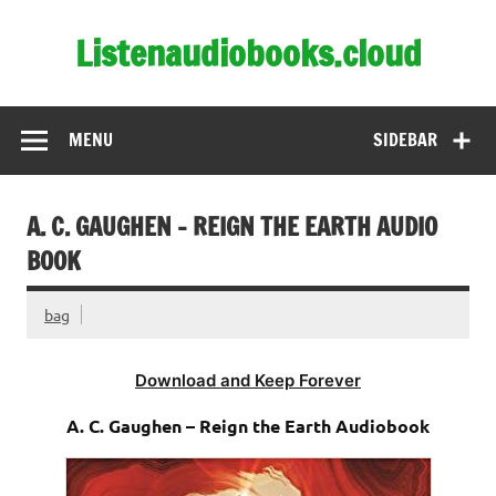
Skip
to
Listenaudiobooks.cloud
content
MENU
SIDEBAR
A. C. GAUGHEN – REIGN THE EARTH AUDIO
BOOK
bag
Download and Keep Forever
A. C. Gaughen – Reign the Earth Audiobook