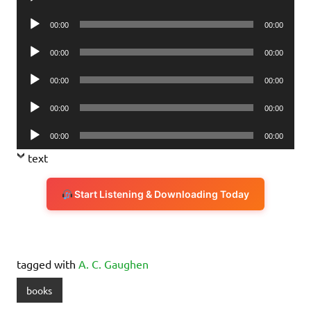
Player
Audio
00:00
00:00
Player
Audio
00:00
00:00
Player
Audio
00:00
00:00
Player
Audio
00:00
00:00
Player
Audio
00:00
00:00
Player
text
Start Listening & Downloading Today
tagged with
A. C. Gaughen
books