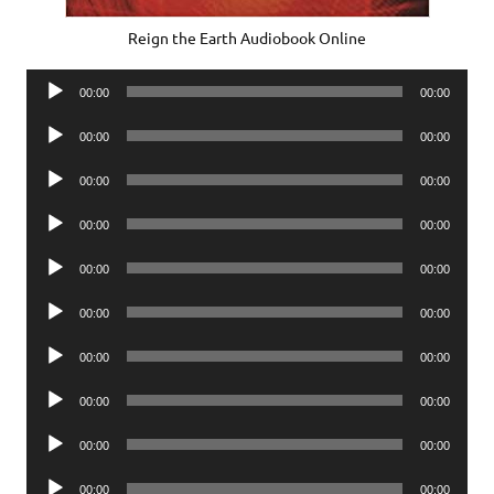
Reign the Earth Audiobook Online
Audio
00:00
00:00
Player
Audio
00:00
00:00
Player
Audio
00:00
00:00
Player
Audio
00:00
00:00
Player
Audio
00:00
00:00
Player
Audio
00:00
00:00
Player
Audio
00:00
00:00
Player
Audio
00:00
00:00
Player
Audio
00:00
00:00
Player
Audio
00:00
00:00