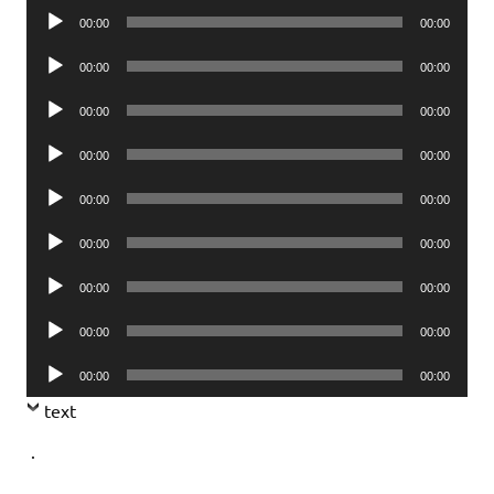
Audio
00:00
00:00
Player
Audio
00:00
00:00
Player
Audio
00:00
00:00
Player
Audio
00:00
00:00
Player
Audio
00:00
00:00
Player
Audio
00:00
00:00
Player
Audio
00:00
00:00
Player
Audio
00:00
00:00
Player
Audio
00:00
00:00
Player
text
.
.