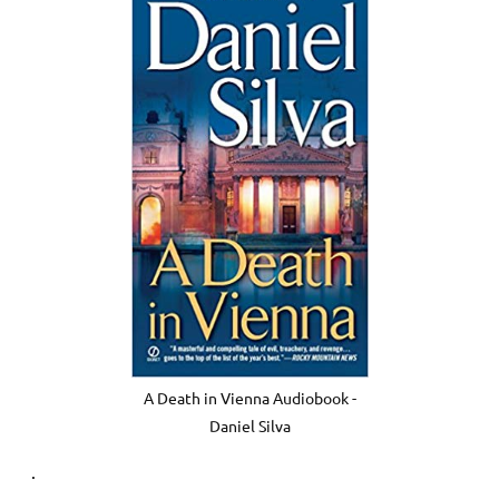
A Death in Vienna Audiobook -
Daniel Silva
.