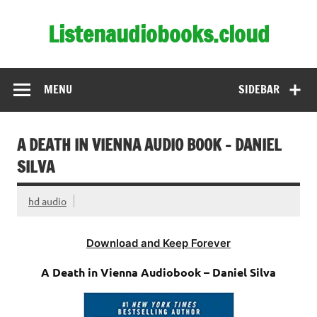
Skip
to
Listenaudiobooks.cloud
content
MENU
SIDEBAR
A DEATH IN VIENNA AUDIO BOOK – DANIEL
SILVA
hd audio
Download and Keep Forever
A Death in Vienna Audiobook – Daniel Silva