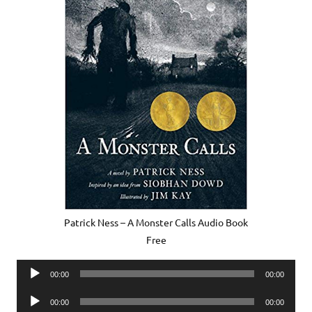
Patrick Ness – A Monster Calls Audio Book
Free
Audio
00:00
00:00
Player
Audio
00:00
00:00