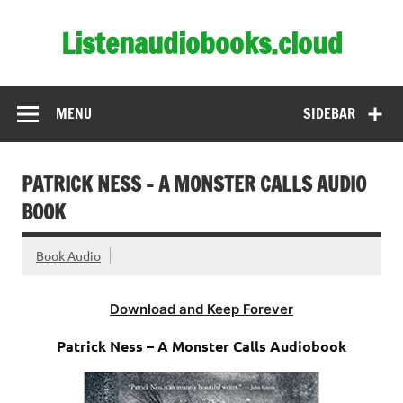
Skip
to
Listenaudiobooks.cloud
content
MENU
SIDEBAR
PATRICK NESS – A MONSTER CALLS AUDIO
BOOK
Book Audio
Download and Keep Forever
Patrick Ness – A Monster Calls Audiobook