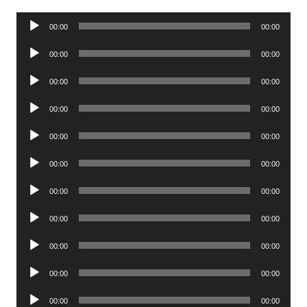
Audio
00:00
00:00
Player
Audio
00:00
00:00
Player
Audio
00:00
00:00
Player
Audio
00:00
00:00
Player
Audio
00:00
00:00
Player
Audio
00:00
00:00
Player
Audio
00:00
00:00
Player
Audio
00:00
00:00
Player
Audio
00:00
00:00
Player
Audio
00:00
00:00
Player
Audio
00:00
00:00