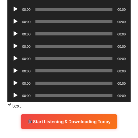
Player
Audio
00:00
00:00
Player
Audio
00:00
00:00
Player
Audio
00:00
00:00
Player
Audio
00:00
00:00
Player
Audio
00:00
00:00
Player
Audio
00:00
00:00
Player
Audio
00:00
00:00
Player
Audio
00:00
00:00
Player
text
Start Listening & Downloading Today