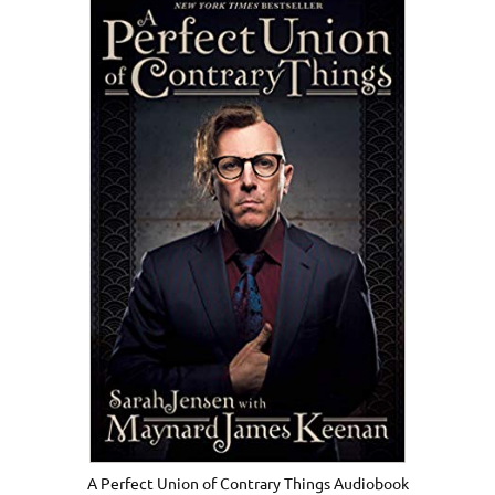
A Perfect Union of Contrary Things Audiobook