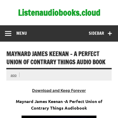
Skip
to
Listenaudiobooks.cloud
content
MENU
SIDEBAR
MAYNARD JAMES KEENAN – A PERFECT
UNION OF CONTRARY THINGS AUDIO BOOK
app
Download and Keep Forever
Maynard James Keenan -A Perfect Union of
Contrary Things Audiobook