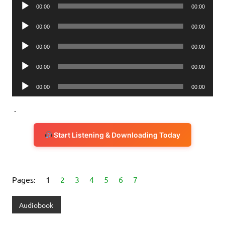
Audio
00:00
00:00
Player
Audio
00:00
00:00
Player
Audio
00:00
00:00
Player
Audio
00:00
00:00
Player
Audio
00:00
00:00
Player
.
Start Listening & Downloading Today
Pages:
1
2
3
4
5
6
7
Audiobook