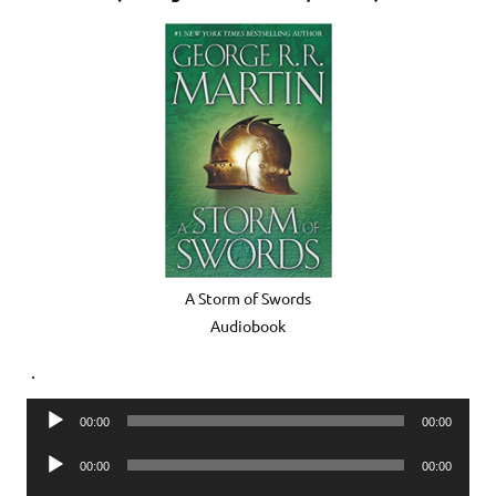
A Storm of Swords
Audiobook
.
Audio
00:00
00:00
Player
Audio
00:00
00:00
Player