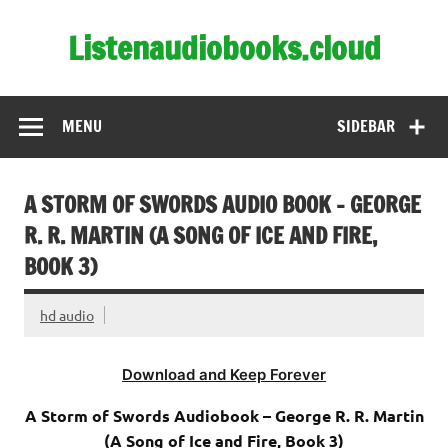
Skip
to
Listenaudiobooks.cloud
content
MENU
SIDEBAR
A STORM OF SWORDS AUDIO BOOK – GEORGE
R. R. MARTIN (A SONG OF ICE AND FIRE,
BOOK 3)
hd audio
Download and Keep Forever
A Storm of Swords Audiobook – George R. R. Martin
(A Song of Ice and Fire, Book 3)