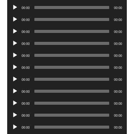
Player
Audio
00:00
00:00
Player
Audio
00:00
00:00
Player
Audio
00:00
00:00
Player
Audio
00:00
00:00
Player
Audio
00:00
00:00
Player
Audio
00:00
00:00
Player
Audio
00:00
00:00
Player
Audio
00:00
00:00
Player
Audio
00:00
00:00
Player
Audio
00:00
00:00
Player
Audio
00:00
00:00
Player