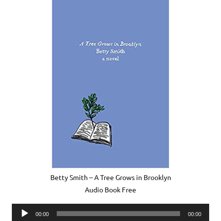
Betty Smith – A Tree Grows in Brooklyn
Audio Book Free
Audio
00:00
00:00