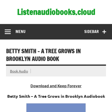
Skip
to
Listenaudiobooks.cloud
content
MENU
SIDEBAR
BETTY SMITH – A TREE GROWS IN
BROOKLYN AUDIO BOOK
Book Audio
Download and Keep Forever
Betty Smith – A Tree Grows in Brooklyn Audiobook