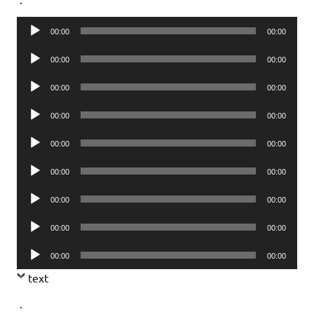
Audio
00:00
00:00
Player
Audio
00:00
00:00
Player
Audio
00:00
00:00
Player
Audio
00:00
00:00
Player
Audio
00:00
00:00
Player
Audio
00:00
00:00
Player
Audio
00:00
00:00
Player
Audio
00:00
00:00
Player
Audio
00:00
00:00
Player
text
.