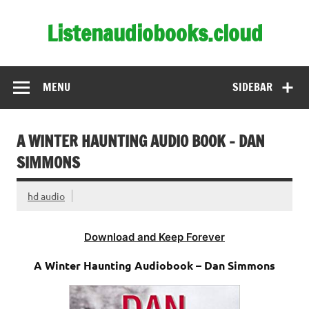
Skip
to
Listenaudiobooks.cloud
content
MENU
SIDEBAR
A WINTER HAUNTING AUDIO BOOK – DAN
SIMMONS
hd audio
Download and Keep Forever
A Winter Haunting Audiobook – Dan Simmons