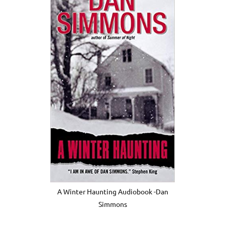
A Winter Haunting Audiobook -Dan
Simmons
.