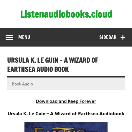
Skip
to
Listenaudiobooks.cloud
content
MENU
SIDEBAR
URSULA K. LE GUIN – A WIZARD OF
EARTHSEA AUDIO BOOK
Book Audio
Download and Keep Forever
Ursula K. Le Guin – A Wizard of Earthsea Audiobook