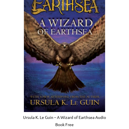
Ursula K. Le Guin – A Wizard of Earthsea Audio
Book Free