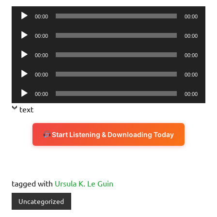
Audio
00:00
00:00
Player
Audio
00:00
00:00
Player
Audio
00:00
00:00
Player
Audio
00:00
00:00
Player
Audio
00:00
00:00
Player
text
Start Listening & Downloading Today
tagged with
Ursula K. Le Guin
Uncategorized