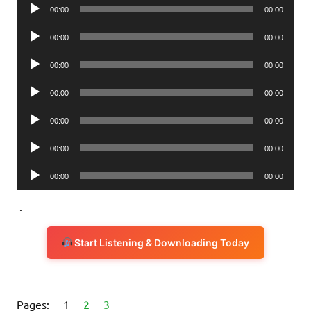
Audio
00:00
00:00
Player
Audio
00:00
00:00
Player
Audio
00:00
00:00
Player
Audio
00:00
00:00
Player
Audio
00:00
00:00
Player
Audio
00:00
00:00
Player
Audio
00:00
00:00
Player
.
Start Listening & Downloading Today
Pages:
1
2
3