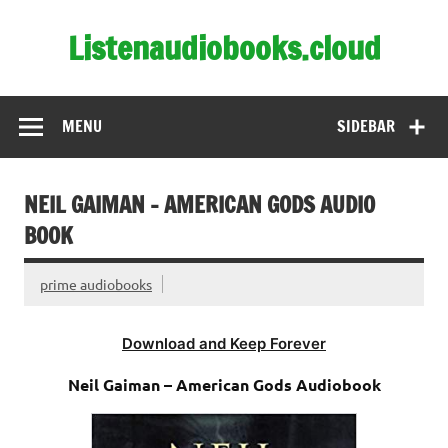
Skip
to
Listenaudiobooks.cloud
content
MENU
SIDEBAR
NEIL GAIMAN – AMERICAN GODS AUDIO
BOOK
prime audiobooks
Download and Keep Forever
Neil Gaiman – American Gods Audiobook