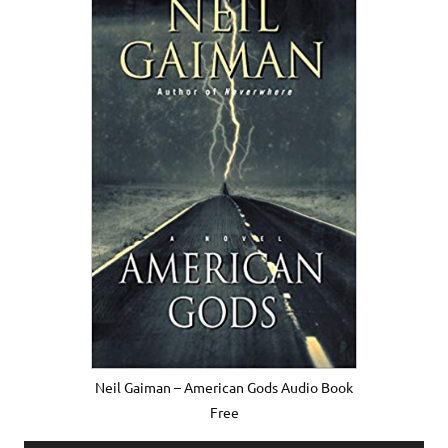
Neil Gaiman – American Gods Audio Book
Free