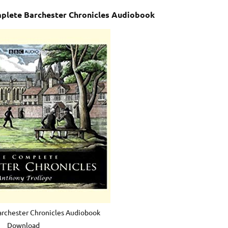
mplete Barchester Chronicles Audiobook
rchester Chronicles Audiobook
Download