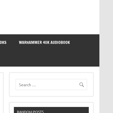
OOKS
WARHAMMER 40K AUDIOBOOK
RANDOM POSTS