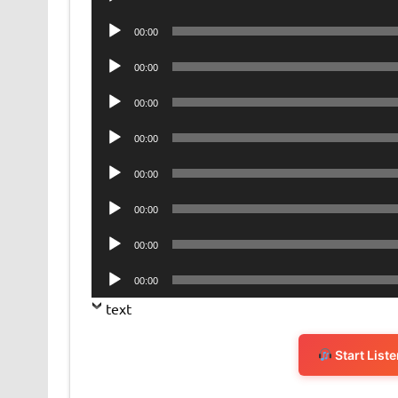
Player
Audio
00:00
Player
Audio
00:00
Player
Audio
00:00
Player
Audio
00:00
Player
Audio
00:00
Player
Audio
00:00
Player
Audio
00:00
Player
Audio
00:00
Player
text
Start List