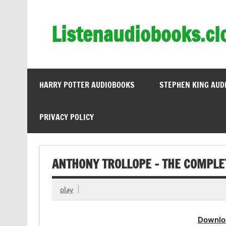
Skip
to
content
Listenaudiobooks.cl
HARRY POTTER AUDIOBOOKS
STEPHEN KING AUD
PRIVACY POLICY
ANTHONY TROLLOPE – THE COMPLE
play
Downlo