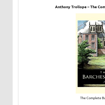
Anthony Trollope – The Co
The Complete Ba