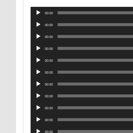
Audio
00:00
Player
Audio
00:00
Player
Audio
00:00
Player
Audio
00:00
Player
Audio
00:00
Player
Audio
00:00
Player
Audio
00:00
Player
Audio
00:00
Player
Audio
00:00
Player
Audio
00:00
Player
Audio
00:00