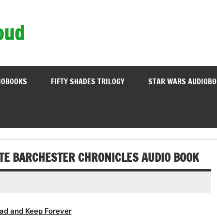
oud
IOBOOKS
FIFTY SHADES TRILOGY
STAR WARS AUDIOB
TE BARCHESTER CHRONICLES AUDIO BOOK
ad and Keep Forever