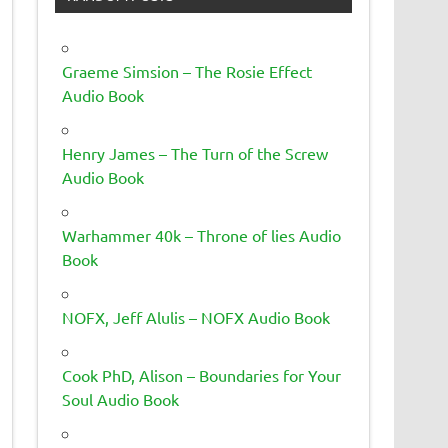
Graeme Simsion – The Rosie Effect
Audio Book
Henry James – The Turn of the Screw
Audio Book
Warhammer 40k – Throne of lies Audio
Book
NOFX, Jeff Alulis – NOFX Audio Book
Cook PhD, Alison – Boundaries for Your
Soul Audio Book