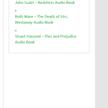
John Scalzi – Redshirts Audio Book
Ruth Ware – The Death of Mrs.
Westaway Audio Book
Stuart Maconie – Pies and Prejudice
Audio Book