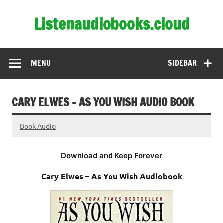
Skip
to
Listenaudiobooks.cloud
content
MENU
SIDEBAR
CARY ELWES – AS YOU WISH AUDIO BOOK
Book Audio
Download and Keep Forever
Cary Elwes – As You Wish Audiobook