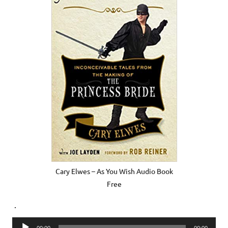
Cary Elwes – As You Wish Audio Book
Free
.
Audio