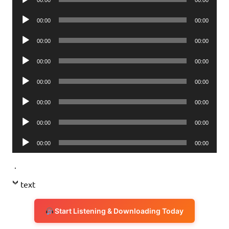
00:00
00:00
Player
Audio
00:00
00:00
Player
Audio
00:00
00:00
Player
Audio
00:00
00:00
Player
Audio
00:00
00:00
Player
Audio
00:00
00:00
Player
Audio
00:00
00:00
Player
Audio
00:00
00:00
Player
.
text
Start Listening & Downloading Today