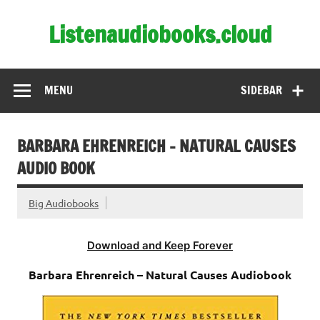
Skip
to
Listenaudiobooks.cloud
content
MENU
SIDEBAR
BARBARA EHRENREICH – NATURAL CAUSES
AUDIO BOOK
Big Audiobooks
Download and Keep Forever
Barbara Ehrenreich – Natural Causes Audiobook