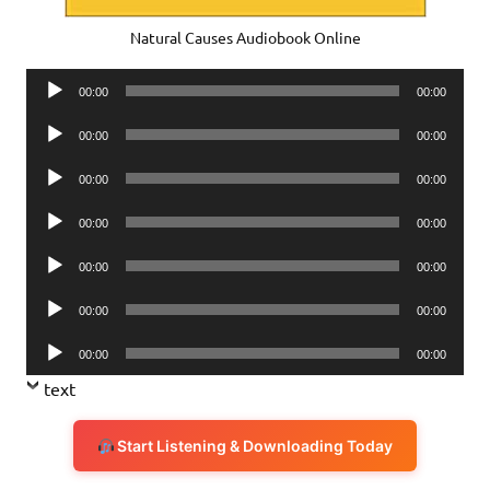
Natural Causes Audiobook Online
Audio
00:00
00:00
Player
Audio
00:00
00:00
Player
Audio
00:00
00:00
Player
Audio
00:00
00:00
Player
Audio
00:00
00:00
Player
Audio
00:00
00:00
Player
Audio
00:00
00:00
Player
text
Start Listening & Downloading Today