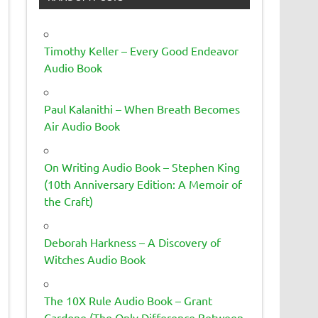
Timothy Keller – Every Good Endeavor
Audio Book
Paul Kalanithi – When Breath Becomes
Air Audio Book
On Writing Audio Book – Stephen King
(10th Anniversary Edition: A Memoir of
the Craft)
Deborah Harkness – A Discovery of
Witches Audio Book
The 10X Rule Audio Book – Grant
Cardone (The Only Difference Between