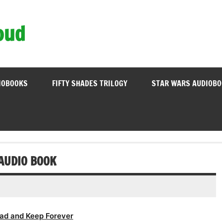
oud
IOBOOKS
FIFTY SHADES TRILOGY
STAR WARS AUDIOB
 AUDIO BOOK
ad and Keep Forever