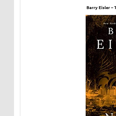
Barry Eisler –