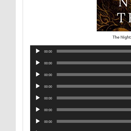
The Night
Audio
00:00
Player
Audio
00:00
Player
Audio
00:00
Player
Audio
00:00
Player
Audio
00:00
Player
Audio
00:00
Player
Audio
00:00
Player
Audio