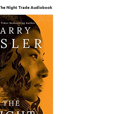
 The Night Trade Audiobook