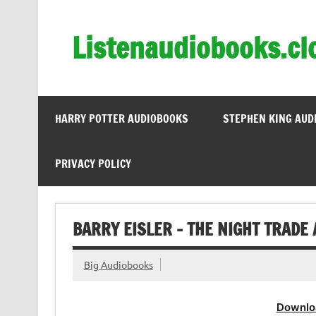
Skip
to
content
Listenaudiobooks.cl
HARRY POTTER AUDIOBOOKS
STEPHEN KING AUD
PRIVACY POLICY
BARRY EISLER – THE NIGHT TRADE
Big Audiobooks
Downlo