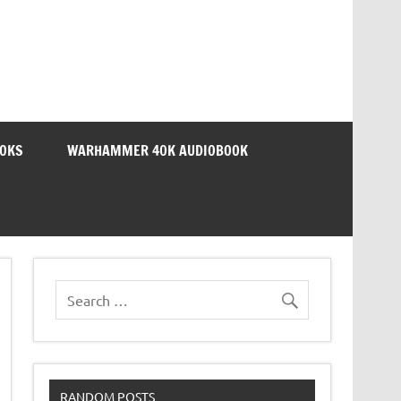
OOKS
WARHAMMER 40K AUDIOBOOK
RANDOM POSTS