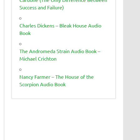
Success and Failure)
Charles Dickens – Bleak House Audio
Book
The Andromeda Strain Audio Book –
Michael Crichton
Nancy Farmer – The House of the
Scorpion Audio Book