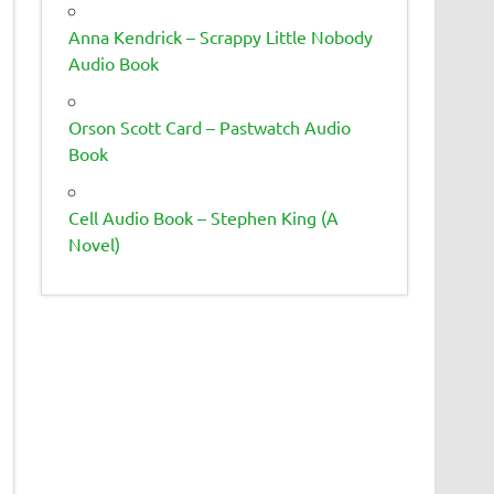
Anna Kendrick – Scrappy Little Nobody
Audio Book
Orson Scott Card – Pastwatch Audio
Book
Cell Audio Book – Stephen King (A
Novel)