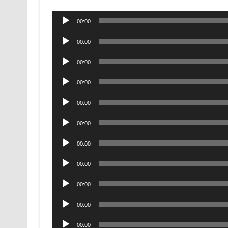
Audio
00:00
Player
Audio
00:00
Player
Audio
00:00
Player
Audio
00:00
Player
Audio
00:00
Player
Audio
00:00
Player
Audio
00:00
Player
Audio
00:00
Player
Audio
00:00
Player
Audio
00:00
Player
Audio
00:00