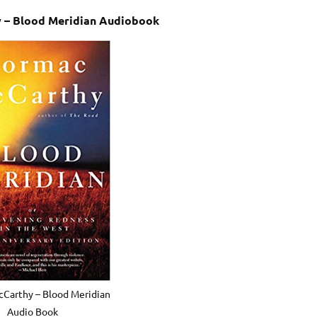
 – Blood Meridian Audiobook
Carthy – Blood Meridian
Audio Book