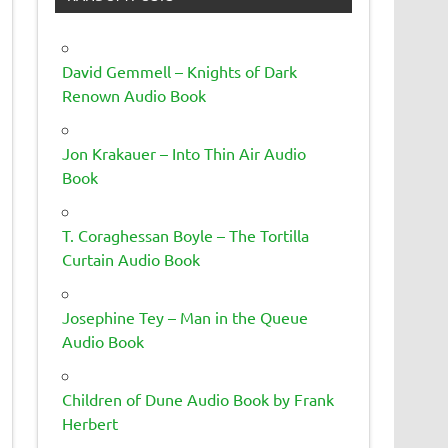
David Gemmell – Knights of Dark
Renown Audio Book
Jon Krakauer – Into Thin Air Audio
Book
T. Coraghessan Boyle – The Tortilla
Curtain Audio Book
Josephine Tey – Man in the Queue
Audio Book
Children of Dune Audio Book by Frank
Herbert