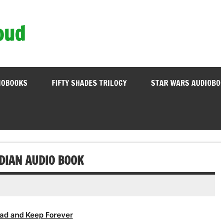
oud
IOBOOKS
FIFTY SHADES TRILOGY
STAR WARS AUDIOB
DIAN AUDIO BOOK
ad and Keep Forever