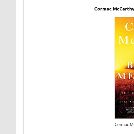
Cormac McCarthy
Cormac Mc