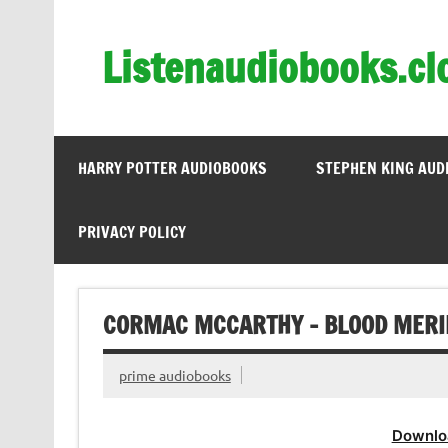
Skip
to
content
Listenaudiobooks.cl
HARRY POTTER AUDIOBOOKS
STEPHEN KING AUD
PRIVACY POLICY
CORMAC MCCARTHY – BLOOD MERI
prime audiobooks
Downlo