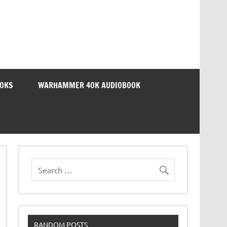
OOKS
WARHAMMER 40K AUDIOBOOK
RANDOM POSTS