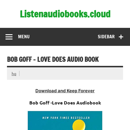
Skip
to
Listenaudiobooks.cloud
content
MENU
SIDEBAR
BOB GOFF – LOVE DOES AUDIO BOOK
hq
Download and Keep Forever
Bob Goff -Love Does Audiobook