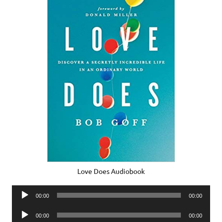
Love Does Audiobook
Audio
00:00
00:00
Player
Audio
00:00
00:00