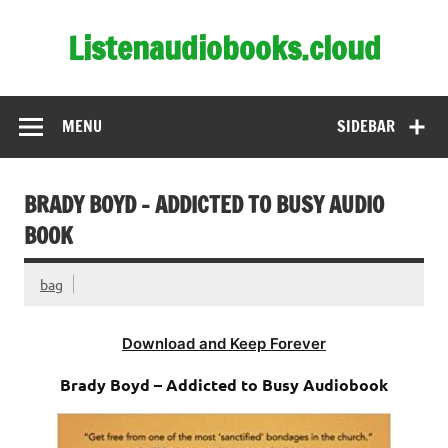
Skip
to
Listenaudiobooks.cloud
content
MENU
SIDEBAR
BRADY BOYD – ADDICTED TO BUSY AUDIO
BOOK
bag
Download and Keep Forever
Brady Boyd – Addicted to Busy Audiobook