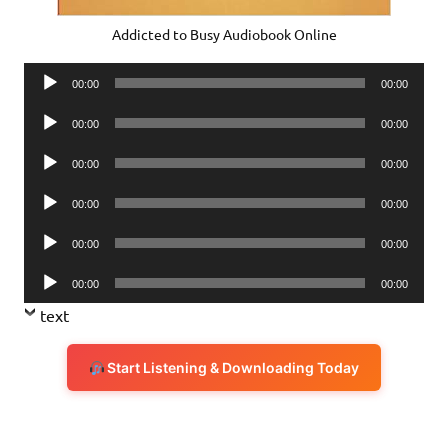
Addicted to Busy Audiobook Online
Audio
00:00
00:00
Player
Audio
00:00
00:00
Player
Audio
00:00
00:00
Player
Audio
00:00
00:00
Player
Audio
00:00
00:00
Player
Audio
00:00
00:00
Player
text
Start Listening & Downloading Today