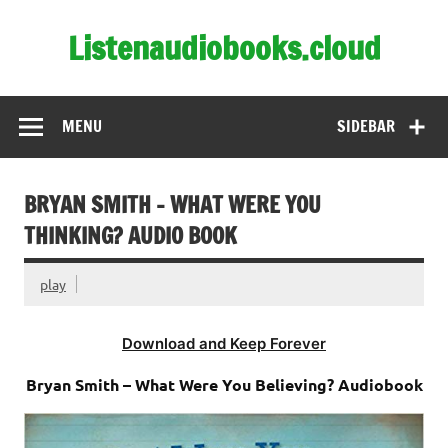
Skip
to
Listenaudiobooks.cloud
content
MENU
SIDEBAR
BRYAN SMITH – WHAT WERE YOU
THINKING? AUDIO BOOK
play
Download and Keep Forever
Bryan Smith – What Were You Believing? Audiobook