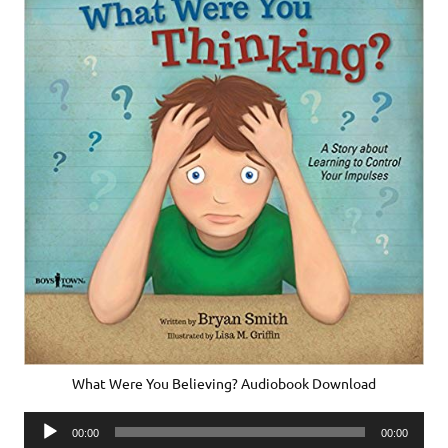
What Were You Believing? Audiobook Download
Audio
00:00
00:00