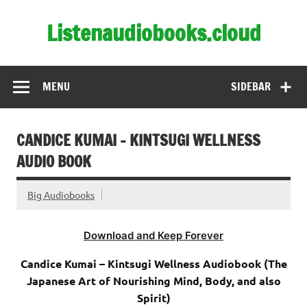
Skip
to
Listenaudiobooks.cloud
content
MENU
SIDEBAR
CANDICE KUMAI – KINTSUGI WELLNESS
AUDIO BOOK
Big Audiobooks
Download and Keep Forever
Candice Kumai – Kintsugi Wellness Audiobook (The
Japanese Art of Nourishing Mind, Body, and also
Spirit)