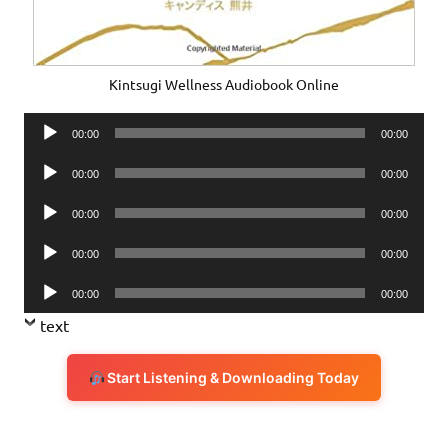
Kintsugi Wellness Audiobook Online
Audio
00:00
00:00
Player
Audio
00:00
00:00
Player
Audio
00:00
00:00
Player
Audio
00:00
00:00
Player
Audio
00:00
00:00
Player
text
Start Listening & Downloading Today